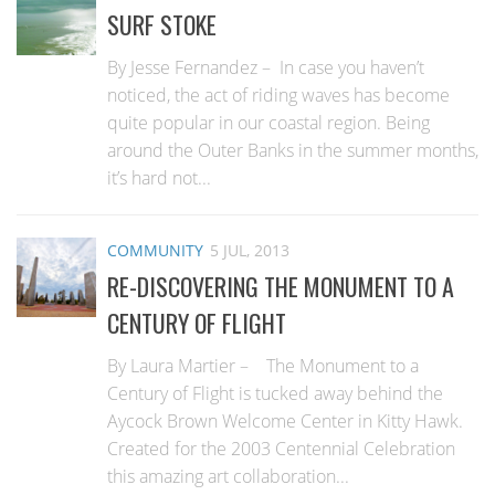
SURF STOKE
By Jesse Fernandez – In case you haven’t
noticed, the act of riding waves has become
quite popular in our coastal region. Being
around the Outer Banks in the summer months,
it’s hard not...
COMMUNITY
5 JUL, 2013
RE-DISCOVERING THE MONUMENT TO A
CENTURY OF FLIGHT
By Laura Martier – The Monument to a
Century of Flight is tucked away behind the
Aycock Brown Welcome Center in Kitty Hawk.
Created for the 2003 Centennial Celebration
this amazing art collaboration...