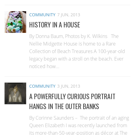
COMMUNITY
7 JUN, 2013
HISTORY IN A HOUSE
By Donna Baum, Photos by K. Wilkins The
Nellie Midgette House is home to a Rare
Collection of Beach Treasures A 100-year-old
legacy began with a stroll on the beach. Ever
noticed how...
COMMUNITY
3 JUN, 2013
A POWERFULLY CURIOUS PORTRAIT
HANGS IN THE OUTER BANKS
By Corinne Saunders – The portrait of an aging
Queen Elizabeth I was recently launched from
its more-than-50-year-position as décor at The