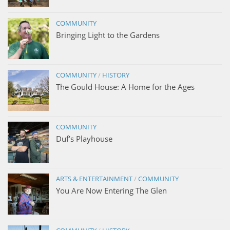
COMMUNITY
Bringing Light to the Gardens
COMMUNITY
/
HISTORY
The Gould House: A Home for the Ages
COMMUNITY
Duf’s Playhouse
ARTS & ENTERTAINMENT
/
COMMUNITY
You Are Now Entering The Glen