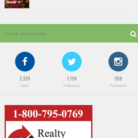
2,325
1,724
259
Likes
Followers
Followers