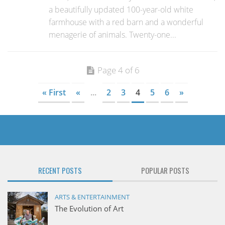
a beautifully updated 100-year-old white
farmhouse with a red barn and a wonderful
menagerie of animals. Twenty-one...
Page 4 of 6
« First
«
...
2
3
4
5
6
»
RECENT POSTS
POPULAR POSTS
ARTS & ENTERTAINMENT
The Evolution of Art