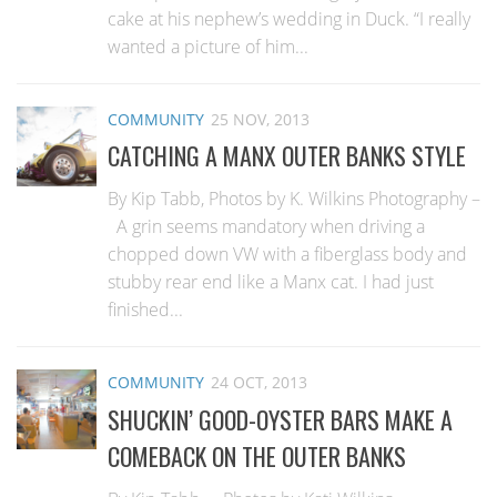
cake at his nephew’s wedding in Duck. “I really
wanted a picture of him...
COMMUNITY
25 NOV, 2013
CATCHING A MANX OUTER BANKS STYLE
By Kip Tabb, Photos by K. Wilkins Photography –
A grin seems mandatory when driving a
chopped down VW with a fiberglass body and
stubby rear end like a Manx cat. I had just
finished...
COMMUNITY
24 OCT, 2013
SHUCKIN’ GOOD-OYSTER BARS MAKE A
COMEBACK ON THE OUTER BANKS