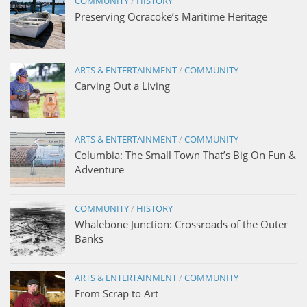
COMMUNITY
/
HISTORY
Preserving Ocracoke’s Maritime Heritage
ARTS & ENTERTAINMENT
/
COMMUNITY
Carving Out a Living
ARTS & ENTERTAINMENT
/
COMMUNITY
Columbia: The Small Town That’s Big On Fun &
Adventure
COMMUNITY
/
HISTORY
Whalebone Junction: Crossroads of the Outer
Banks
ARTS & ENTERTAINMENT
/
COMMUNITY
From Scrap to Art