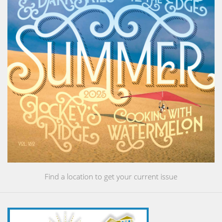
Find a location to get your current issue