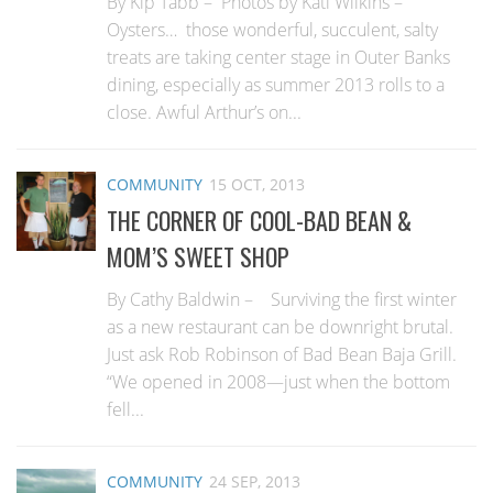
By Kip Tabb – Photos by Kati Wilkins –
Oysters… those wonderful, succulent, salty
treats are taking center stage in Outer Banks
dining, especially as summer 2013 rolls to a
close. Awful Arthur’s on...
COMMUNITY
15 OCT, 2013
THE CORNER OF COOL-BAD BEAN &
MOM’S SWEET SHOP
By Cathy Baldwin – Surviving the first winter
as a new restaurant can be downright brutal.
Just ask Rob Robinson of Bad Bean Baja Grill.
“We opened in 2008—just when the bottom
fell...
COMMUNITY
24 SEP, 2013