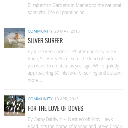
Elizabethan Gardens in Manteo to the national
spotlight. The oil painting on...
COMMUNITY
29 MAY, 2013
SILVER SURFER
By Jesse Fernandez – Photos courtesy Barry
Price, Sr. Barry Price, Sr. is the kind of surfer
you want to emulate as you age. While quietly
approaching 50, his level of surfing enthusiasm
more...
COMMUNITY
10 APR, 2013
FOR THE LOVE OF DOVES
By Cathy Baldwin – Nestled off Kitty Hawk
Road, sits the home of Jeanne and Steve Brook,