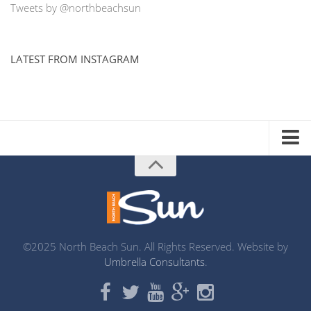
Tweets by @northbeachsun
LATEST FROM INSTAGRAM
ADVERTISE WITH US
MEDIA KIT
DISTRIBUTION LIST
PRINTING
©2025 North Beach Sun. All Rights Reserved. Website by
Umbrella Consultants
.
ABOUT US
CONTACT