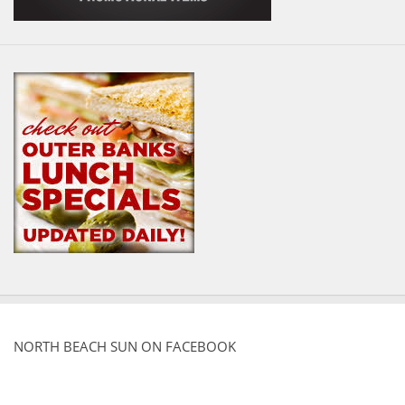
NORTH BEACH SUN ON FACEBOOK