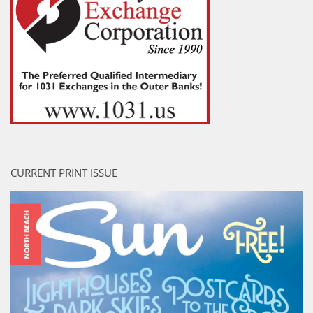
CURRENT PRINT ISSUE