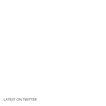
LATEST ON TWITTER