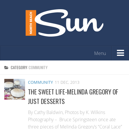
Menu
HOME
CATEGORY:
COMMUNITY
OPINION
COMMUNITY
11 DEC, 2013
ARTS & ENTERTAINMENT
THE SWEET LIFE-MELINDA GREGORY OF
COMMUNITY
JUST DESSERTS
REAL ESTATE
By Cathy Baldwin, Photos by K. Wilkins
EVENTS
Photography – Bruce Springsteen once ate
three pieces of Melinda Gregory’s “Coral Lace”