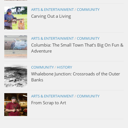
ARTS & ENTERTAINMENT
/
COMMUNITY
Carving Out a Living
ARTS & ENTERTAINMENT
/
COMMUNITY
Columbia: The Small Town That’s Big On Fun &
Adventure
COMMUNITY
/
HISTORY
Whalebone Junction: Crossroads of the Outer
Banks
ARTS & ENTERTAINMENT
/
COMMUNITY
From Scrap to Art