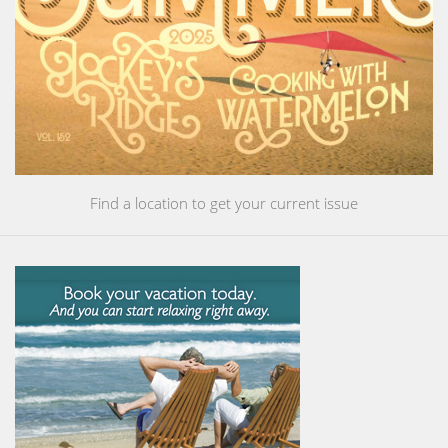
Find a location to get your current issue