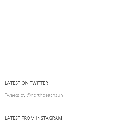
LATEST ON TWITTER
Tweets by @northbeachsun
LATEST FROM INSTAGRAM