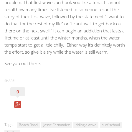
problem. That first wave can hook you like a tuna. I cannot
recall how many times I’ve listened to someone recant the
story of their first wave, followed by the statement “I want to
do that for the rest of my life” or “I can’t wait to get back out
there on the next swell.” It can begin an addiction that lasts a
lifetime or at least until the winter months, when the water
temps start to get a little chilly. Either way it’s definitely worth
the effort, so give it a try while the water is still warm.
See you out there.
SHARE
0
Tags:
Beach Road
Jesse Fernandez
riding a wave
surf school