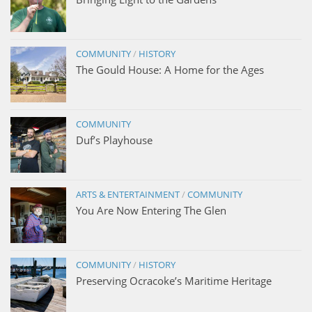
COMMUNITY
/
HISTORY
The Gould House: A Home for the Ages
COMMUNITY
Duf’s Playhouse
ARTS & ENTERTAINMENT
/
COMMUNITY
You Are Now Entering The Glen
COMMUNITY
/
HISTORY
Preserving Ocracoke’s Maritime Heritage