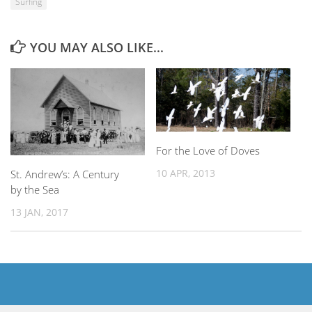
Surfing
YOU MAY ALSO LIKE...
For the Love of Doves
10 APR, 2013
St. Andrew’s: A Century
by the Sea
13 JAN, 2017