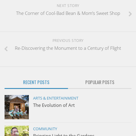
NEXT STORY
The Corner of Cool-Bad Bean & Mom’s Sweet Shop
PREVIOUS STORY
Re-Discovering the Monument to a Century of Flight
RECENT POSTS
POPULAR POSTS
ARTS & ENTERTAINMENT
The Evolution of Art
COMMUNITY
Bringing Light to the Gardens