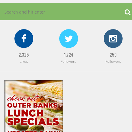
2,325
1,724
259
Likes
Followers
Followers