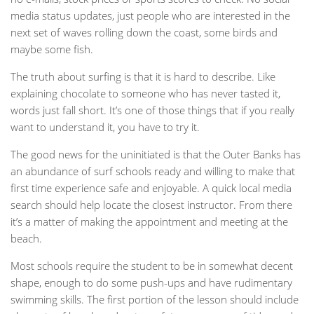
media status updates, just people who are interested in the
next set of waves rolling down the coast, some birds and
maybe some fish.
The truth about surfing is that it is hard to describe. Like
explaining chocolate to someone who has never tasted it,
words just fall short. It’s one of those things that if you really
want to understand it, you have to try it.
The good news for the uninitiated is that the Outer Banks has
an abundance of surf schools ready and willing to make that
first time experience safe and enjoyable. A quick local media
search should help locate the closest instructor. From there
it’s a matter of making the appointment and meeting at the
beach.
Most schools require the student to be in somewhat decent
shape, enough to do some push-ups and have rudimentary
swimming skills. The first portion of the lesson should include