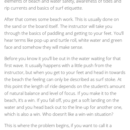
elements of beach and water safety, awareness of tides and
rip currents and basics of surf etiquette.
After that comes some beach work. This is usually done on
the sand or the board itself. The instructor will take you
through the basics of paddling and getting to your feet. You’ll
hear terms like pop-up and turtle roll, white water and green
face and somehow they will make sense.
Before you know it you’ll be out in the water waiting for that
first wave. It usually happens with a little push from the
instructor, but when you get to your feet and head in towards
the beach the feeling can only be described as surf stoke. At
this point the length of ride depends on the student’s amount
of natural balance and level of focus. If you make it to the
beach, it’s a win. If you fall off, you get a soft landing on the
water and you head back out to the line-up for another one,
which is also a win. Who doesn’t like a win-win situation?
This is where the problem begins, if you want to call it a