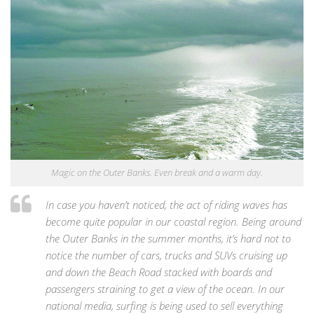
Magic on the Outer Banks. Even break and a warm day.
In case you haven’t noticed, the act of riding waves has
become quite popular in our coastal region. Being around
the Outer Banks in the summer months, it’s hard not to
notice the number of cars, trucks and SUVs cruising up
and down the Beach Road stacked with boards and
passengers straining to get a view of the ocean. In our
national media, surfing is being used to sell everything