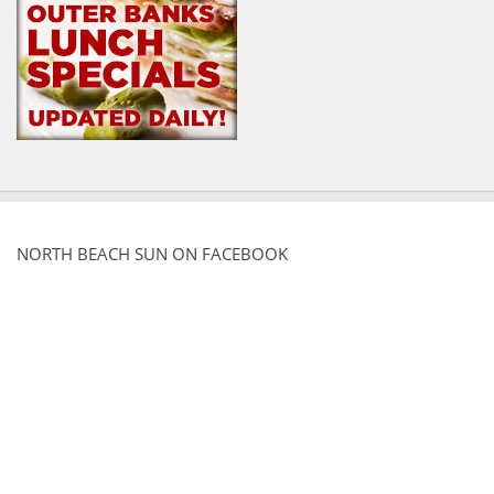
NORTH BEACH SUN ON FACEBOOK