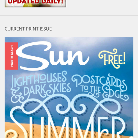
CURRENT PRINT ISSUE