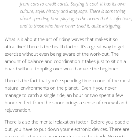
from cars to credit cards. Surfing is cool. It has its own
culture, style, history and language. There is something
about spending time playing in the ocean that is infectious,
and to those who have never tried it, quite intriguing.
What is it about the act of riding waves that makes it so
attractive? There is the health factor. It’s a great way to get
exercise without even being aware of the work-out. The
amount of balance and coordination it takes just to sit on a
board without toppling over would amaze the beginner.
There is the fact that you’re spending time in one of the most
natural environments on the planet. Even if you never
manage to catch a single ride, an hour or two spent a few
hundred feet from the shore brings a sense of renewal and
rejuvenation.
There is also the mental relaxation factor. Before you paddle
out, you have to put down your electronic devices. There are
no e-mails, stock prices or sports scores to check. No social