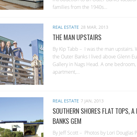
families from the 1940s...
REAL ESTATE
28 MAR, 2013
THE MAN UPSTAIRS
By Kip Tabb – I was the man upstairs. W
the Outer Banks I lived above Glenn Eu
Gallery in Nags Head. A one bedroom, 
apartment,...
REAL ESTATE
7 JAN, 2013
SOUTHERN SHORES FLAT TOPS, A
BANKS GEM
By Jeff Scott – Photos by Lori Douglas