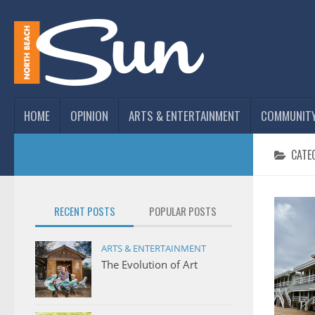
HOME
OPINION
ARTS & ENTERTAINMENT
COMMUNIT
CATE
RECENT POSTS
POPULAR POSTS
ARTS & ENTERTAINMENT
The Evolution of Art