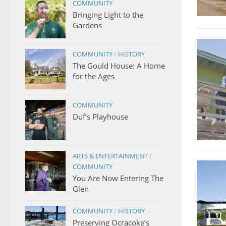
COMMUNITY
Bringing Light to the
Gardens
COMMUNITY
/
HISTORY
The Gould House: A Home
for the Ages
COMMUNITY
Duf’s Playhouse
ARTS & ENTERTAINMENT
/
COMMUNITY
You Are Now Entering The
Glen
COMMUNITY
/
HISTORY
Preserving Ocracoke’s