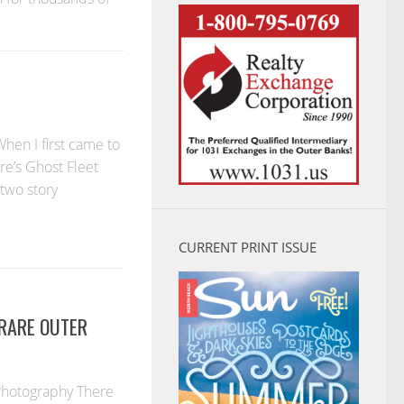
hen I first came to
re’s Ghost Fleet
two story
CURRENT PRINT ISSUE
 RARE OUTER
 Photography There