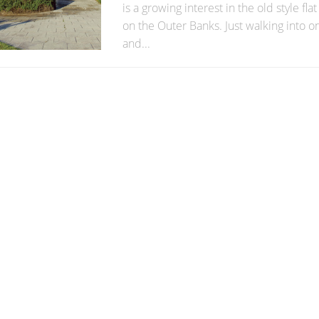
is a growing interest in the old style fl
on the Outer Banks. Just walking into 
and...