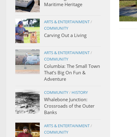
Maritime Heritage
ARTS & ENTERTAINMENT
/
COMMUNITY
Carving Out a Living
ARTS & ENTERTAINMENT
/
COMMUNITY
Columbia: The Small Town
That’s Big On Fun &
Adventure
COMMUNITY
/
HISTORY
Whalebone Junction:
Crossroads of the Outer
Banks
ARTS & ENTERTAINMENT
/
COMMUNITY