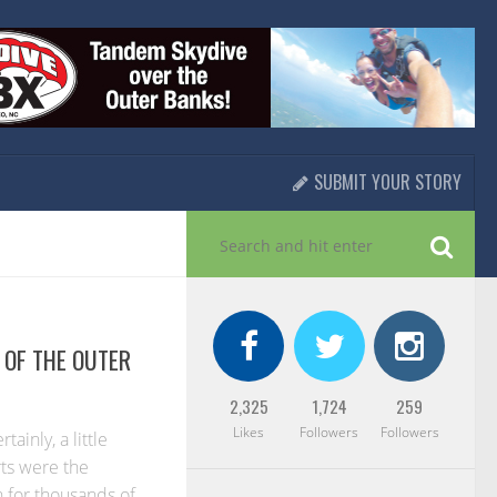
SUBMIT YOUR STORY
OF THE OUTER
2,325
1,724
259
Likes
Followers
Followers
ainly, a little
rts were the
n for thousands of