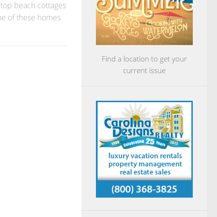
at top beach cottages
one of these homes
Find a location to get your
current issue