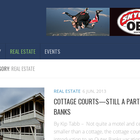
Y
REAL ESTATE
EVENTS
GORY:
REAL ESTATE
REAL ESTATE
6 JUN, 2013
COTTAGE COURTS—STILL A PART 
BANKS
By Kip Tabb – Not quite a motel and cert
smaller than a cottage, the cottage cou
introduction to an Outer Banks vacatio