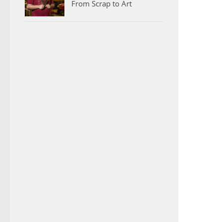
From Scrap to Art