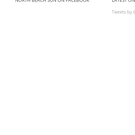
Tweets by