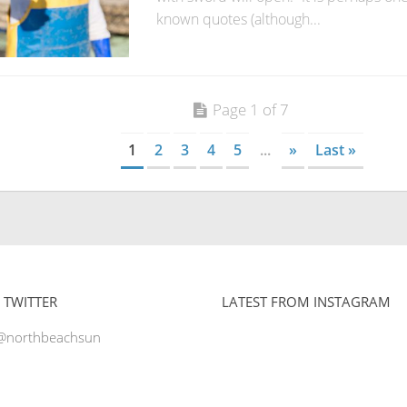
known quotes (although...
Page 1 of 7
1
2
3
4
5
...
»
Last »
 TWITTER
LATEST FROM INSTAGRAM
 @northbeachsun