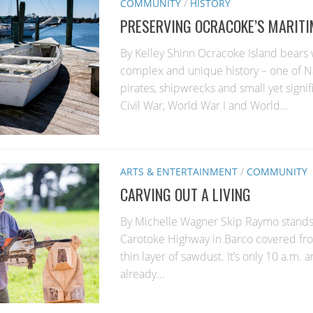
COMMUNITY
/
HISTORY
PRESERVING OCRACOKE’S MARITI
By Kelley Shinn Ocracoke Island bears 
complex and unique history – one of N
pirates, shipwrecks and small yet signifi
Civil War, World War I and World...
ARTS & ENTERTAINMENT
/
COMMUNITY
CARVING OUT A LIVING
By Michelle Wagner Skip Raymo stands 
Carotoke Highway in Barco covered fro
thin layer of sawdust. It’s only 10 a.m. 
already...