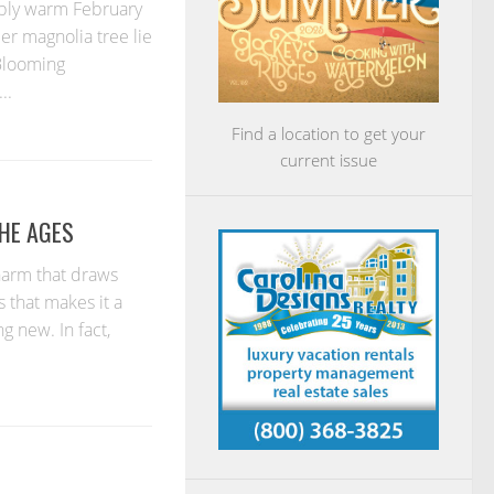
bly warm February
cer magnolia tree lie
 Blooming
..
Find a location to get your
current issue
THE AGES
harm that draws
s that makes it a
g new. In fact,