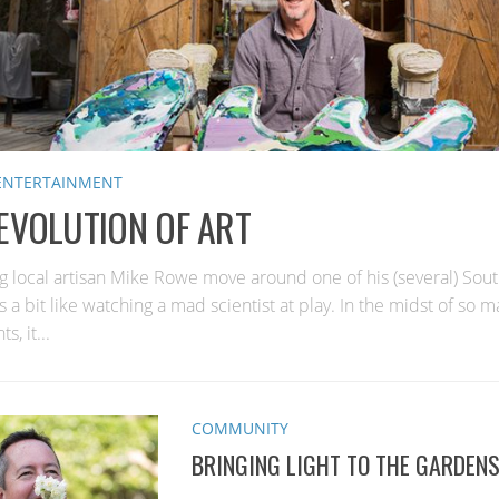
 ENTERTAINMENT
EVOLUTION OF ART
g local artisan Mike Rowe move around one of his (several) Sou
s a bit like watching a mad scientist at play. In the midst of so m
, it...
COMMUNITY
BRINGING LIGHT TO THE GARDEN