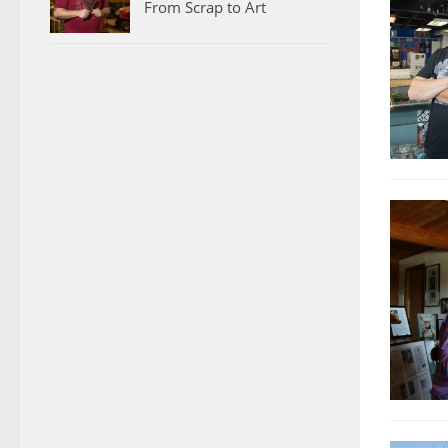
From Scrap to Art