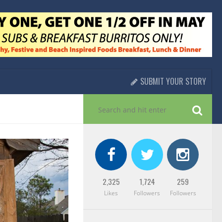
SUBMIT YOUR STORY
2,325
1,724
259
Likes
Followers
Followers