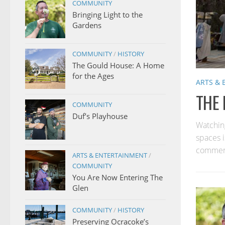
COMMUNITY
Bringing Light to the
Gardens
COMMUNITY
/
HISTORY
The Gould House: A Home
for the Ages
ARTS &
THE 
COMMUNITY
Duf’s Playhouse
Watchin
spaces i
comments
ARTS & ENTERTAINMENT
/
COMMUNITY
You Are Now Entering The
Glen
COMMUNITY
/
HISTORY
Preserving Ocracoke’s