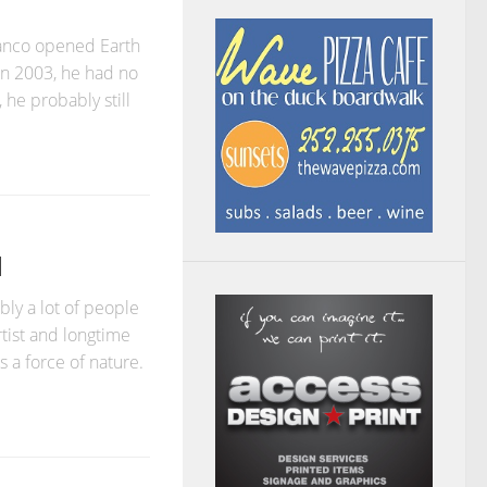
anco opened Earth
in 2003, he had no
 he probably still
N
ly a lot of people
artist and longtime
 a force of nature.