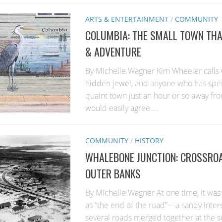
ARTS & ENTERTAINMENT
/
COMMUNITY
COLUMBIA: THE SMALL TOWN THAT
& ADVENTURE
By Michelle Wagner Kim Wheeler calls 
hidden jewel, and anyone who has spent
quaint town just an hour or so away fr
would easily agree....
COMMUNITY
/
HISTORY
WHALEBONE JUNCTION: CROSSROA
OUTER BANKS
By Michelle Wagner At one time, it was
as “the end of the road”—a sandy inte
several roads merged together at the 