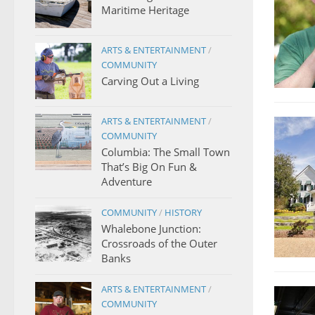
Maritime Heritage
ARTS & ENTERTAINMENT
/
COMMUNITY
Carving Out a Living
ARTS & ENTERTAINMENT
/
COMMUNITY
Columbia: The Small Town
That’s Big On Fun &
Adventure
COMMUNITY
/
HISTORY
Whalebone Junction:
Crossroads of the Outer
Banks
ARTS & ENTERTAINMENT
/
COMMUNITY