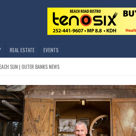
Y
REAL ESTATE
EVENTS
EACH SUN | OUTER BANKS NEWS