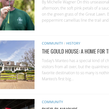
By Michelle Wagner On this unseasona
afternoon, the soft pink petals of a sau
on the green grass of the Great Lawn.
peppermint camellias line the trail and.
COMMUNITY
/
HISTORY
THE GOULD HOUSE: A HOME FOR 
Today’s Manteo has a special kind of c
visitors from all over, but the quaintnes
favorite destination to so many is nothin
Manteo’s first big...
COMMUNITY