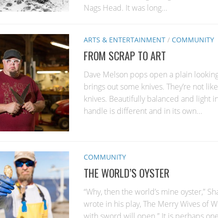
Nags Head. It was long...
ARTS & ENTERTAINMENT
/
COMMUNITY
FROM SCRAP TO ART
Dave Melson pops open a plain lookin
brings out some knives. They’re not lik
knives. Beautifully balanced and light i
handle is different and in its own...
COMMUNITY
THE WORLD’S OYSTER
“Why, then the world’s mine oyster,” S
wrote in his play, The Merry Wives of W
with sword will open.” It is perhaps one