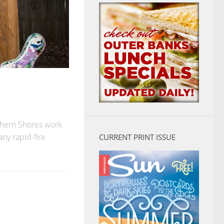
thern Shores work
any rapid-fire
CURRENT PRINT ISSUE
S