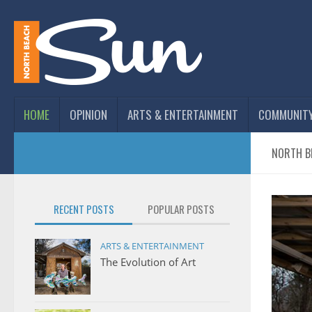
HOME
OPINION
ARTS & ENTERTAINMENT
COMMUNIT
NORTH B
RECENT POSTS
POPULAR POSTS
ARTS & ENTERTAINMENT
The Evolution of Art