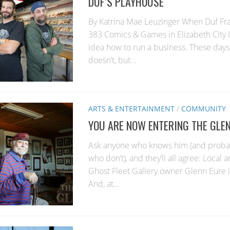
DUF’S PLAYHOUSE
By Katrina Mae Leuzinger When Duf Fr
383 Comics & Games in Elizabeth City 
idea how to run a business. These days,
doesn’t, but...
ARTS & ENTERTAINMENT
/
COMMUNITY
YOU ARE NOW ENTERING THE GLE
Ask anyone who knows him (and probab
who don’t), and they’ll all agree: Local 
Ghost Fleet Gallery owner Glenn Eure is
And, at...