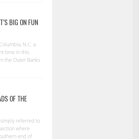
’S BIG ON FUN
Columbia, N.C. a
 time in this
om the Outer Banks
DS OF THE
 simply referred to
rsection where
southern end of