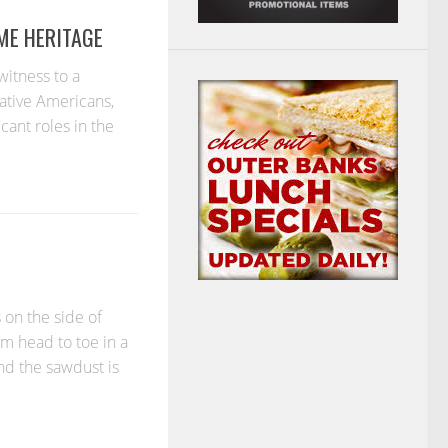
ME HERITAGE
witness to a
ative Americans,
cant roles in the
on the side of
m head to toe in a
and the sawdust is