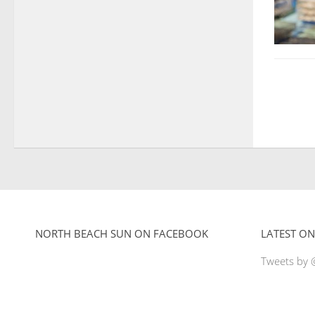
NORTH BEACH SUN ON FACEBOOK
LATEST ON
Tweets by