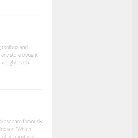
g toolbox and
e any store bought
n weight, each
hakespeare famously
indsor. “Which I
 of his most well