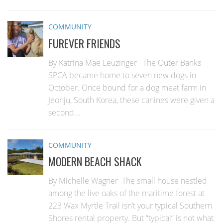
COMMUNITY
FUREVER FRIENDS
By Katrina Mae Leuzinger The Outer Banks
SPCA became home to seven new dogs in
October. Once bound for a dog meat farm in
Jeonju, South Korea, these canines were given a
second...
COMMUNITY
MODERN BEACH SHACK
By Michelle Wagner The small house nestled
among the live oaks of the maritime forest at
223 Wax Myrtle Trail isn’t your typical Southern
Shores rental property. But “typical” is not what