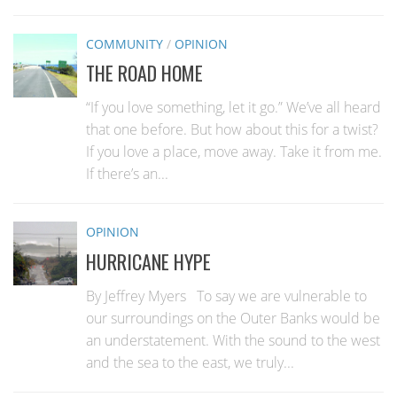
COMMUNITY
/
OPINION
THE ROAD HOME
“If you love something, let it go.” We’ve all heard
that one before. But how about this for a twist?
If you love a place, move away. Take it from me.
If there’s an...
OPINION
HURRICANE HYPE
By Jeffrey Myers To say we are vulnerable to
our surroundings on the Outer Banks would be
an understatement. With the sound to the west
and the sea to the east, we truly...