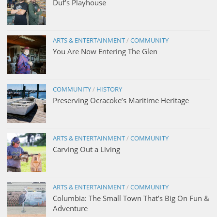
Duf’s Playhouse
ARTS & ENTERTAINMENT
/
COMMUNITY
You Are Now Entering The Glen
COMMUNITY
/
HISTORY
Preserving Ocracoke’s Maritime Heritage
ARTS & ENTERTAINMENT
/
COMMUNITY
Carving Out a Living
ARTS & ENTERTAINMENT
/
COMMUNITY
Columbia: The Small Town That’s Big On Fun &
Adventure