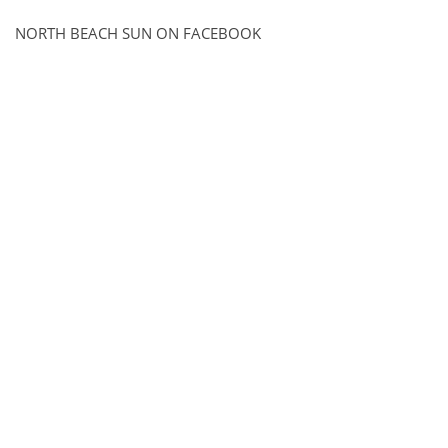
NORTH BEACH SUN ON FACEBOOK