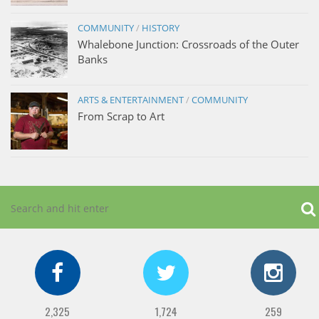
COMMUNITY
/
HISTORY
Whalebone Junction: Crossroads of the Outer
Banks
ARTS & ENTERTAINMENT
/
COMMUNITY
From Scrap to Art
2,325
1,724
259