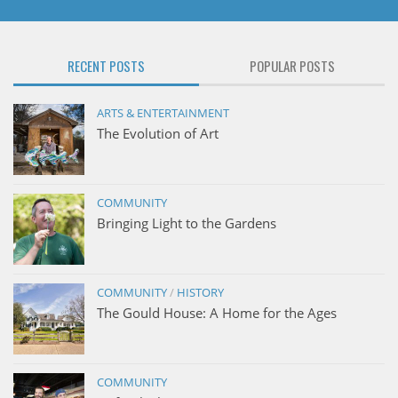
RECENT POSTS
POPULAR POSTS
ARTS & ENTERTAINMENT
The Evolution of Art
COMMUNITY
Bringing Light to the Gardens
COMMUNITY
/
HISTORY
The Gould House: A Home for the Ages
COMMUNITY