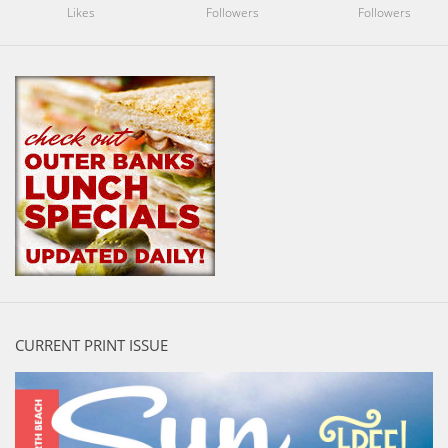
Likes
Followers
Followers
CURRENT PRINT ISSUE