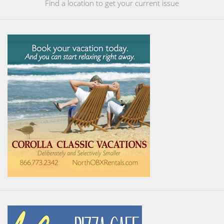
Find a location to get your current issue