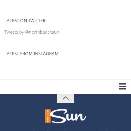
LATEST ON TWITTER
Tweets by @northbeachsun
LATEST FROM INSTAGRAM
ADVERTISE WITH US
MEDIA KIT
DISTRIBUTION LIST
PRINTING