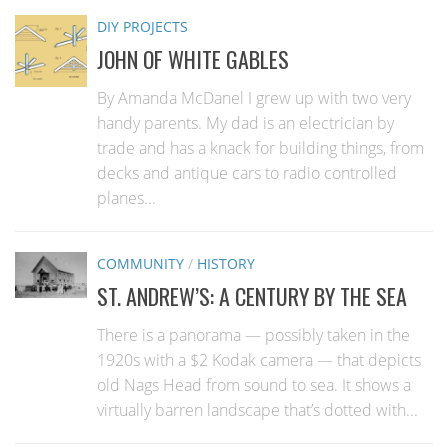
DIY PROJECTS
JOHN OF WHITE GABLES
By Amanda McDanel I grew up with two very
handy parents. My dad is an electrician by
trade and has a knack for building things, from
decks and antique cars to radio controlled
planes...
COMMUNITY
/
HISTORY
ST. ANDREW’S: A CENTURY BY THE SEA
There is a panorama — possibly taken in the
1920s with a $2 Kodak camera — that depicts
old Nags Head from sound to sea. It shows a
virtually barren landscape that’s dotted with...