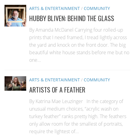
ARTS & ENTERTAINMENT
/
COMMUNITY
HUBBY BLIVEN: BEHIND THE GLASS
By Amanda McDanel Carrying four rolled-up
prints that I need framed, I tread lightly across
the yard and knock on the front door. The big
beautiful white house stands before me but no
one...
ARTS & ENTERTAINMENT
/
COMMUNITY
ARTISTS OF A FEATHER
By Katrina Mae Leuzinger In the category of
unusual medium choices, “acrylic wash on
turkey feather” ranks pretty high. The feathers
only allow room for the smallest of portraits,
require the lightest of...