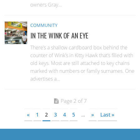
owners Gray...
COMMUNITY
IN THE WINK OF AN EYE
There’s a shallow cardboard box behind the
counter of Wink’s in Kitty Hawk that’s filled with
old keys. Most are still attached to key chains
marked with numbers or family surnames. One
advertises a...
Page 2 of 7
«
1
2
3
4
5
...
»
Last »