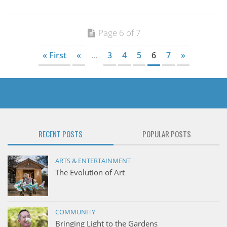
Page 6 of 7
« First
«
...
3
4
5
6
7
»
RECENT POSTS
POPULAR POSTS
ARTS & ENTERTAINMENT
The Evolution of Art
COMMUNITY
Bringing Light to the Gardens