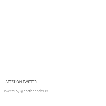
LATEST ON TWITTER
Tweets by @northbeachsun