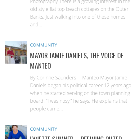
Photography There is a growing interest in the
old style flat top beach cottages on the Outer
Banks. Just walking into one of these homes
and...
COMMUNITY
MAYOR JAMIE DANIELS, THE VOICE OF
MANTEO
By Corinne Saunders – Manteo Mayor Jamie
Daniels began his political career 12 years ago
when he started serving on the town planning
board. “I was nosy,” he says. He explains that
people came...
COMMUNITY
LYNETTE SUMNER—DEFINING OUTER