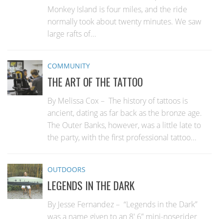
Monkey Island is four miles, and the ride
normally took about twenty minutes. We saw
large rafts of...
COMMUNITY
THE ART OF THE TATTOO
By Melissa Cox – The history of tattoos is
ancient, dating as far back as the bronze age.
The Outer Banks, however, was a little late to
the party, with the first professional tattoo...
OUTDOORS
LEGENDS IN THE DARK
By Jesse Fernandez – “Legends in the Dark”
was a name given to an 8′ 6” mini-noserider