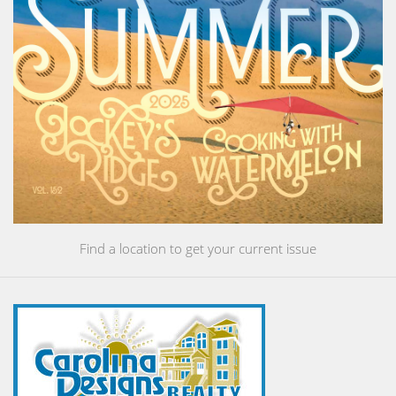
Find a location to get your current issue