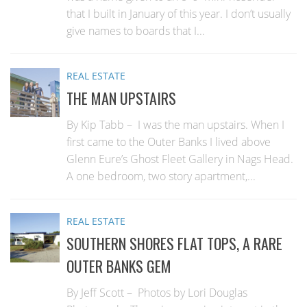
that I built in January of this year. I don’t usually
give names to boards that I...
REAL ESTATE
THE MAN UPSTAIRS
By Kip Tabb – I was the man upstairs. When I
first came to the Outer Banks I lived above
Glenn Eure’s Ghost Fleet Gallery in Nags Head.
A one bedroom, two story apartment,...
REAL ESTATE
SOUTHERN SHORES FLAT TOPS, A RARE
OUTER BANKS GEM
By Jeff Scott – Photos by Lori Douglas