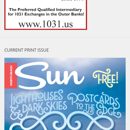
CURRENT PRINT ISSUE