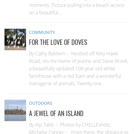
moments. Picture pulling into a beach access
on a beautiful...
COMMUNITY
FOR THE LOVE OF DOVES
By Cathy Baldwin – Nestled off Kitty Hawk
Road, sits the home of Jeanne and Steve Brook,
a beautifully updated 100-year-old white
farmhouse with a red barn and a wonderful
menagerie of animals. Twenty-one...
OUTDOORS
A JEWEL OF AN ISLAND
By Kip Tabb – Photos by CHELLEshots,
Michelle Conner – From there, the distance to