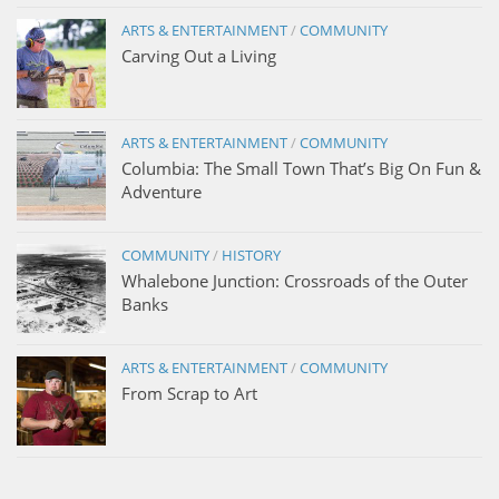
ARTS & ENTERTAINMENT
/
COMMUNITY
Carving Out a Living
ARTS & ENTERTAINMENT
/
COMMUNITY
Columbia: The Small Town That’s Big On Fun &
Adventure
COMMUNITY
/
HISTORY
Whalebone Junction: Crossroads of the Outer
Banks
ARTS & ENTERTAINMENT
/
COMMUNITY
From Scrap to Art