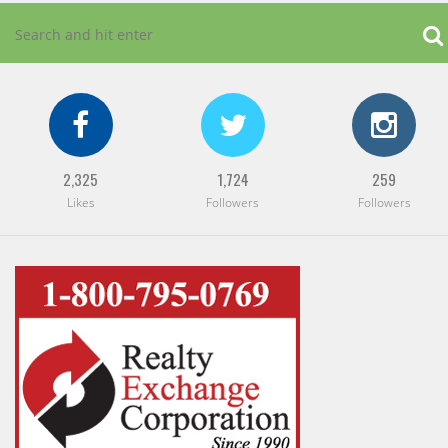
2,325
1,724
259
Likes
Followers
Followers