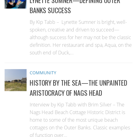
BANKS SUCCESS
By Kip Tabb – Lynette Sumner is bright, well-
spoken, creative and driven to succeed—
although success for her may not be the classic
definition. Her restaurant and spa, Aqua, on the
south end of Duck,...
COMMUNITY
HISTORY BY THE SEA—THE UNPAINTED
ARISTOCRACY OF NAGS HEAD
Interview by Kip Tabb with Brim Silver – The
Nags Head Beach Cottage Historic District is
home to some of the most unique beach
cottages on the Outer Banks. Classic examples
of function over...