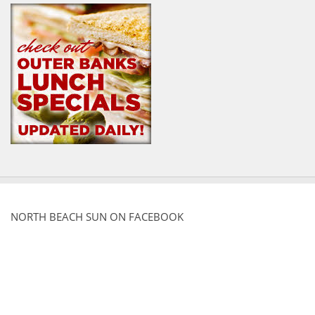
NORTH BEACH SUN ON FACEBOOK