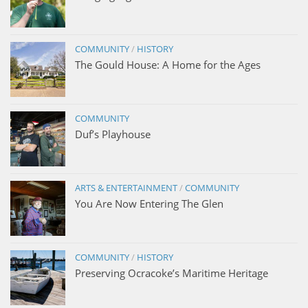
COMMUNITY
/
HISTORY
The Gould House: A Home for the Ages
COMMUNITY
Duf’s Playhouse
ARTS & ENTERTAINMENT
/
COMMUNITY
You Are Now Entering The Glen
COMMUNITY
/
HISTORY
Preserving Ocracoke’s Maritime Heritage