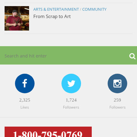
ARTS & ENTERTAINMENT
/
COMMUNITY
From Scrap to Art
2,325
1,724
259
Likes
Followers
Followers