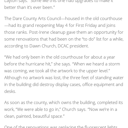
Layton says. “Some like this one had upgrades to make it
better than it’s ever been.”
The Dare County Arts Council—housed in the old courthouse
—had its grand reopening May 4 for First Friday and joins
those ranks. Post-Irene cleanup gave them an opportunity for
some renovations that had been on the “to do” list for a while,
according to Dawn Church, DCAC president.
“We had only been in the old courthouse for about a year
before the hurricane hit,” she says. “When we heard a storm
was coming, we took all the artwork to the upper level.”
Although no artwork was lost, the three feet of standing water
in the building did destroy display cases, office equipment and
desks.
As soon as the county, which owns the building, completed its
work, “We were able to go in,” Church says. “Now we’re in a
clean, painted, beautiful space.”
One of the renovations was replacing the fluorescent lights