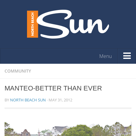
Menu
HOME
COMMUNITY
OPINION
MANTEO-BETTER THAN EVER
ARTS & ENTERTAINMENT
BY
NORTH BEACH SUN
·
MAY 31, 2012
COMMUNITY
REAL ESTATE
EVENTS