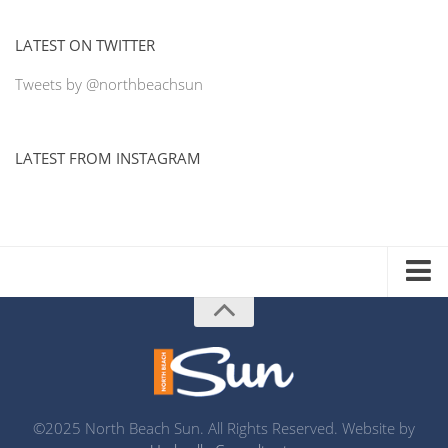
LATEST ON TWITTER
Tweets by @northbeachsun
LATEST FROM INSTAGRAM
ADVERTISE WITH US
MEDIA KIT
DISTRIBUTION LIST
PRINTING
©2025 North Beach Sun. All Rights Reserved. Website by