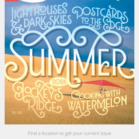
Find a location to get your current issue