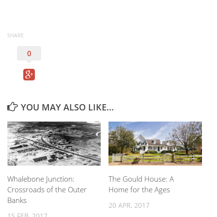
SHARE
0
YOU MAY ALSO LIKE...
Whalebone Junction:
The Gould House: A
Crossroads of the Outer
Home for the Ages
Banks
20 APR, 2017
15 FEB, 2017