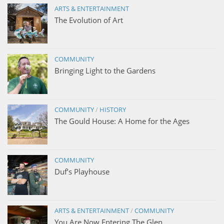
ARTS & ENTERTAINMENT
The Evolution of Art
COMMUNITY
Bringing Light to the Gardens
COMMUNITY
/
HISTORY
The Gould House: A Home for the Ages
COMMUNITY
Duf’s Playhouse
ARTS & ENTERTAINMENT
/
COMMUNITY
You Are Now Entering The Glen