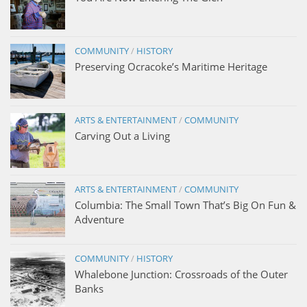
COMMUNITY
/
HISTORY
Preserving Ocracoke’s Maritime Heritage
ARTS & ENTERTAINMENT
/
COMMUNITY
Carving Out a Living
ARTS & ENTERTAINMENT
/
COMMUNITY
Columbia: The Small Town That’s Big On Fun &
Adventure
COMMUNITY
/
HISTORY
Whalebone Junction: Crossroads of the Outer
Banks