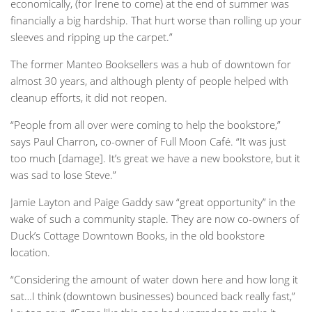
economically, (for Irene to come) at the end of summer was
financially a big hardship. That hurt worse than rolling up your
sleeves and ripping up the carpet.”
The former Manteo Booksellers was a hub of downtown for
almost 30 years, and although plenty of people helped with
cleanup efforts, it did not reopen.
“People from all over were coming to help the bookstore,”
says Paul Charron, co-owner of Full Moon Café. “It was just
too much [damage]. It’s great we have a new bookstore, but it
was sad to lose Steve.”
Jamie Layton and Paige Gaddy saw “great opportunity” in the
wake of such a community staple. They are now co-owners of
Duck’s Cottage Downtown Books, in the old bookstore
location.
“Considering the amount of water down here and how long it
sat…I think (downtown businesses) bounced back really fast,”