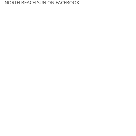
NORTH BEACH SUN ON FACEBOOK