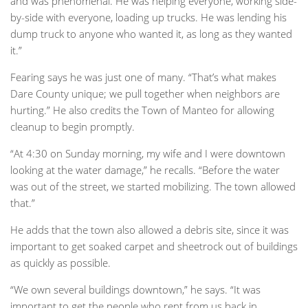
and was phenomenal. He was helping everyone, working side-
by-side with everyone, loading up trucks. He was lending his
dump truck to anyone who wanted it, as long as they wanted
it.”
Fearing says he was just one of many. “That’s what makes
Dare County unique; we pull together when neighbors are
hurting.” He also credits the Town of Manteo for allowing
cleanup to begin promptly.
“At 4:30 on Sunday morning, my wife and I were downtown
looking at the water damage,” he recalls. “Before the water
was out of the street, we started mobilizing. The town allowed
that.”
He adds that the town also allowed a debris site, since it was
important to get soaked carpet and sheetrock out of buildings
as quickly as possible.
“We own several buildings downtown,” he says. “It was
important to get the people who rent from us back in