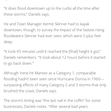
“It does flood downtown up to the curbs all the time after
these storms,” Daniels says.
He and Town Manager Kermit Skinner had to kayak
downtown, though, to survey the impact of the fastest-rising
floodwaters Skinner had ever seen, which were 5-plus feet
deep.
“It took 45 minutes until it reached the [final] height it got,”
Daniels remembers. “It took about 12 hours before it started
to go back down.”
Although Irene hit Manteo as a Category 1, comparable
flooding hadn’t been seen since Hurricane Donna in 1960—
surpassing effects of many Category 2 and 3 storms that only
brushed the coast, Daniels says.
The storm’s timing was “the last nail in the coffin” for some
businesses, Daniels notes. “After several bad years