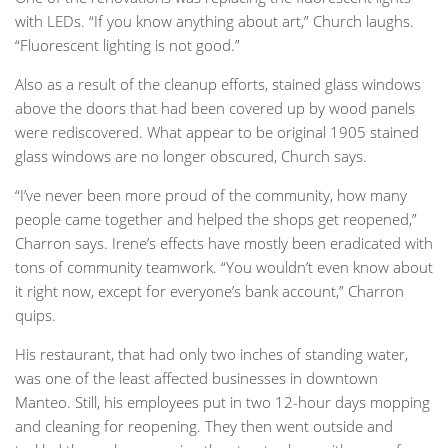
with LEDs. “If you know anything about art,” Church laughs.
“Fluorescent lighting is not good.”
Also as a result of the cleanup efforts, stained glass windows
above the doors that had been covered up by wood panels
were rediscovered. What appear to be original 1905 stained
glass windows are no longer obscured, Church says.
“I’ve never been more proud of the community, how many
people came together and helped the shops get reopened,”
Charron says. Irene’s effects have mostly been eradicated with
tons of community teamwork. “You wouldn’t even know about
it right now, except for everyone’s bank account,” Charron
quips.
His restaurant, that had only two inches of standing water,
was one of the least affected businesses in downtown
Manteo. Still, his employees put in two 12-hour days mopping
and cleaning for reopening. They then went outside and