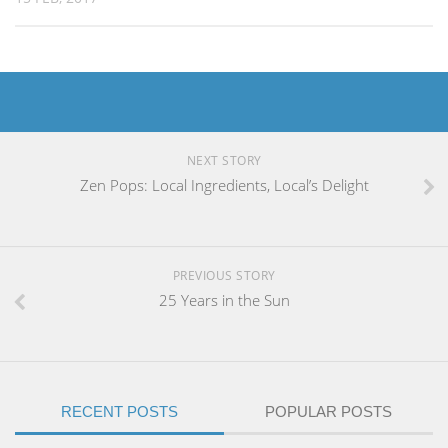
NEXT STORY
Zen Pops: Local Ingredients, Local’s Delight
PREVIOUS STORY
25 Years in the Sun
RECENT POSTS
POPULAR POSTS