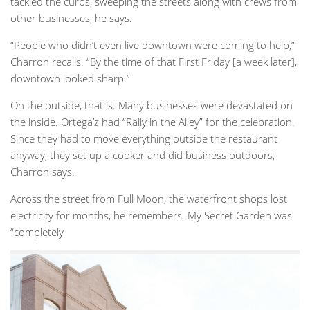
tackled the curbs, sweeping the streets along with crews from
other businesses, he says.
“People who didn’t even live downtown were coming to help,”
Charron recalls. “By the time of that First Friday [a week later],
downtown looked sharp.”
On the outside, that is. Many businesses were devastated on
the inside. Ortega’z had “Rally in the Alley” for the celebration.
Since they had to move everything outside the restaurant
anyway, they set up a cooker and did business outdoors,
Charron says.
Across the street from Full Moon, the waterfront shops lost
electricity for months, he remembers. My Secret Garden was
“completely