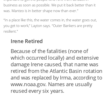
business as soon as possible. We put it back better than it
was. Manteo is in better shape now than ever.”
“In a place like this, the water comes in, the water goes out,
you get to work,” Layton says. “Outer Bankers are pretty
resilient.”
Irene Retired
Because of the fatalities (none of
which occurred locally) and extensive
damage Irene caused, that name was
retired from the Atlantic Basin rotation
and was replaced by Irma, according to
www.noaa.gov. Names are usually
reused every six years.