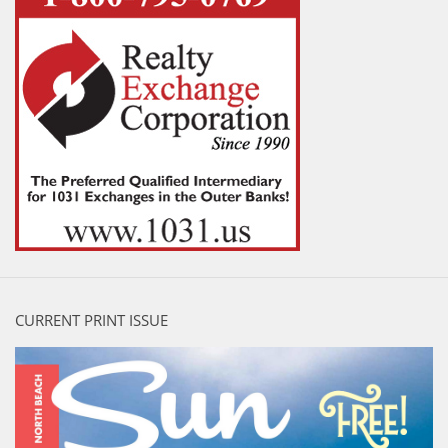
CURRENT PRINT ISSUE