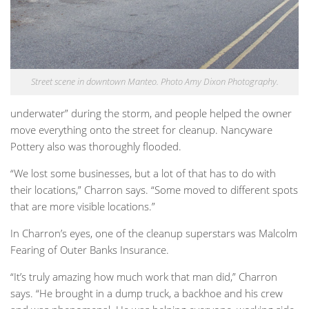
Street scene in downtown Manteo. Photo Amy Dixon Photography.
underwater” during the storm, and people helped the owner
move everything onto the street for cleanup. Nancyware
Pottery also was thoroughly flooded.
“We lost some businesses, but a lot of that has to do with
their locations,” Charron says. “Some moved to different spots
that are more visible locations.”
In Charron’s eyes, one of the cleanup superstars was Malcolm
Fearing of Outer Banks Insurance.
“It’s truly amazing how much work that man did,” Charron
says. “He brought in a dump truck, a backhoe and his crew