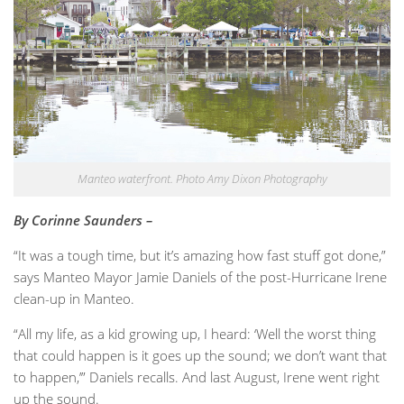
Manteo waterfront. Photo Amy Dixon Photography
By Corinne Saunders –
“It was a tough time, but it’s amazing how fast stuff got done,”
says Manteo Mayor Jamie Daniels of the post-Hurricane Irene
clean-up in Manteo.
“All my life, as a kid growing up, I heard: ‘Well the worst thing
that could happen is it goes up the sound; we don’t want that
to happen,’” Daniels recalls. And last August, Irene went right
up the sound.