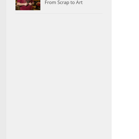
From Scrap to Art