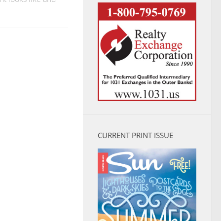
CURRENT PRINT ISSUE