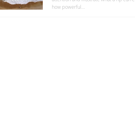
how powerful...