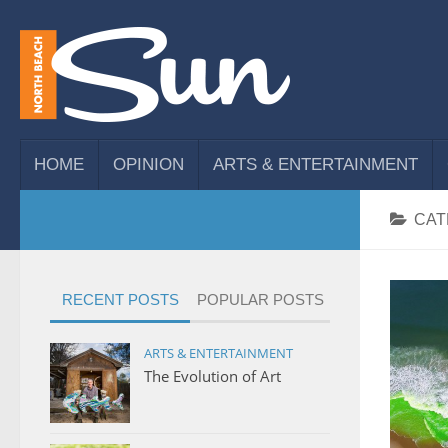
HOME
OPINION
ARTS & ENTERTAINMENT
CAT
RECENT POSTS
POPULAR POSTS
ARTS & ENTERTAINMENT
The Evolution of Art