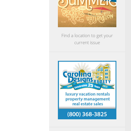
Find a location to get your
current issue