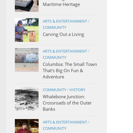
Maritime Heritage
ARTS & ENTERTAINMENT
/
COMMUNITY
Carving Out a Living
ARTS & ENTERTAINMENT
/
COMMUNITY
Columbia: The Small Town
That’s Big On Fun &
Adventure
COMMUNITY
/
HISTORY
Whalebone Junction:
Crossroads of the Outer
Banks
ARTS & ENTERTAINMENT
/
COMMUNITY