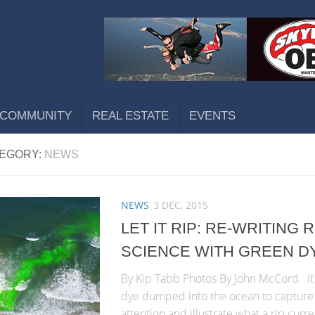
COMMUNITY
REAL ESTATE
EVENTS
EGORY:
NEWS
NEWS
3 DEC, 2015
LET IT RIP: RE-WRITING
SCIENCE WITH GREEN D
By Kip Tabb Photos By John McCord It 
dye dumped into the ocean to capture 
attention and illustrate what a rip curre