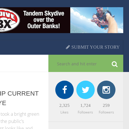
SUBMIT YOUR STORY
 RIP CURRENT
YE
2,325
1,724
259
Likes
Followers
Followers
took a bright green
the public’s
nt looks like and