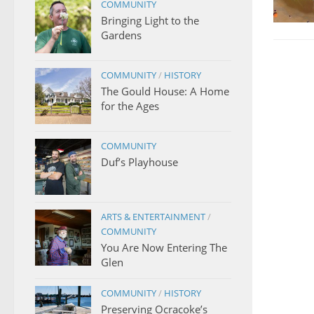
COMMUNITY
Bringing Light to the
Gardens
COMMUNITY
/
HISTORY
The Gould House: A Home
for the Ages
COMMUNITY
Duf’s Playhouse
ARTS & ENTERTAINMENT
/
COMMUNITY
You Are Now Entering The
Glen
COMMUNITY
/
HISTORY
Preserving Ocracoke’s