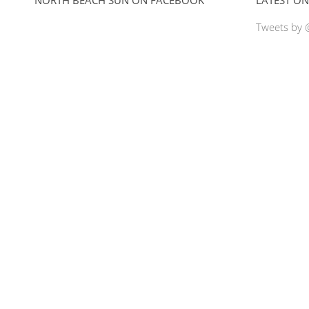
Tweets by