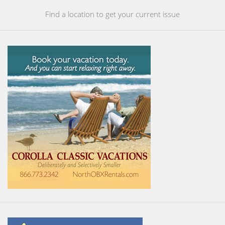
Find a location to get your current issue