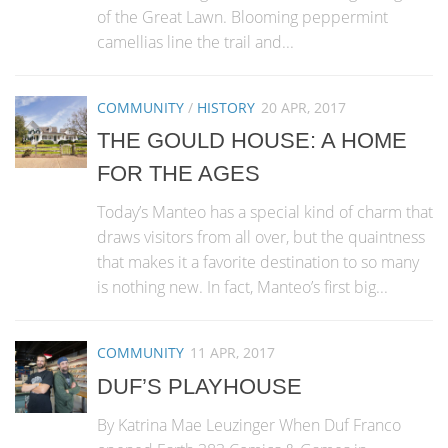
of the Great Lawn. Blooming peppermint
camellias line the trail and...
COMMUNITY
/
HISTORY
20 APR, 2017
THE GOULD HOUSE: A HOME
FOR THE AGES
Today’s Manteo has a special kind of charm that
draws visitors from all over, but the quaintness
that makes it a favorite destination to so many
is nothing new. In fact, Manteo’s first big...
COMMUNITY
11 APR, 2017
DUF’S PLAYHOUSE
By Katrina Mae Leuzinger When Duf Franco