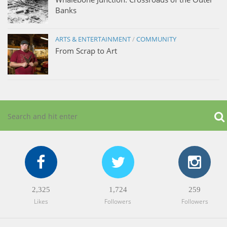
Banks
ARTS & ENTERTAINMENT
/
COMMUNITY
From Scrap to Art
2,325
1,724
259
Likes
Followers
Followers