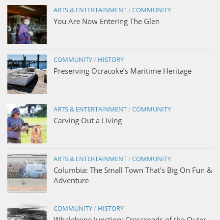
ARTS & ENTERTAINMENT
/
COMMUNITY
You Are Now Entering The Glen
COMMUNITY
/
HISTORY
Preserving Ocracoke’s Maritime Heritage
ARTS & ENTERTAINMENT
/
COMMUNITY
Carving Out a Living
ARTS & ENTERTAINMENT
/
COMMUNITY
Columbia: The Small Town That’s Big On Fun &
Adventure
COMMUNITY
/
HISTORY
Whalebone Junction: Crossroads of the Outer