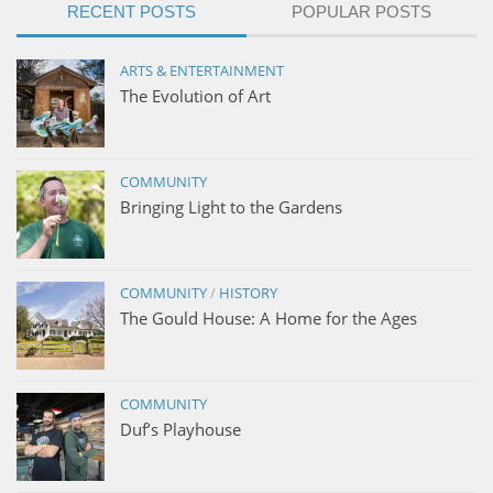
RECENT POSTS
POPULAR POSTS
ARTS & ENTERTAINMENT
The Evolution of Art
COMMUNITY
Bringing Light to the Gardens
COMMUNITY
/
HISTORY
The Gould House: A Home for the Ages
COMMUNITY
Duf’s Playhouse