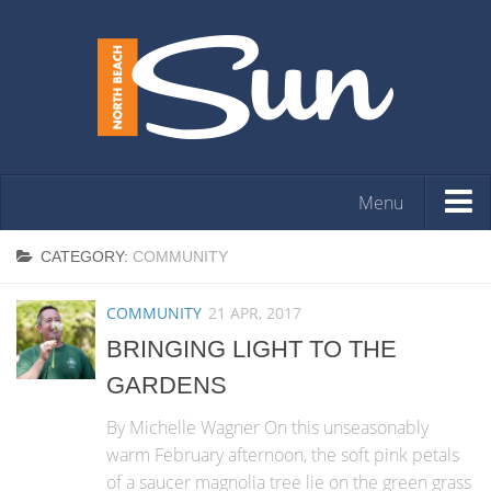
Menu
HOME
CATEGORY:
COMMUNITY
OPINION
COMMUNITY
21 APR, 2017
ARTS & ENTERTAINMENT
BRINGING LIGHT TO THE
COMMUNITY
GARDENS
REAL ESTATE
By Michelle Wagner On this unseasonably
EVENTS
warm February afternoon, the soft pink petals
of a saucer magnolia tree lie on the green grass