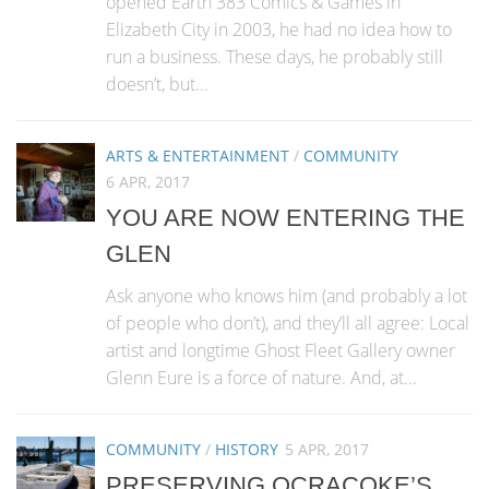
opened Earth 383 Comics & Games in
Elizabeth City in 2003, he had no idea how to
run a business. These days, he probably still
doesn’t, but...
ARTS & ENTERTAINMENT
/
COMMUNITY
6 APR, 2017
YOU ARE NOW ENTERING THE
GLEN
Ask anyone who knows him (and probably a lot
of people who don’t), and they’ll all agree: Local
artist and longtime Ghost Fleet Gallery owner
Glenn Eure is a force of nature. And, at...
COMMUNITY
/
HISTORY
5 APR, 2017
PRESERVING OCRACOKE’S