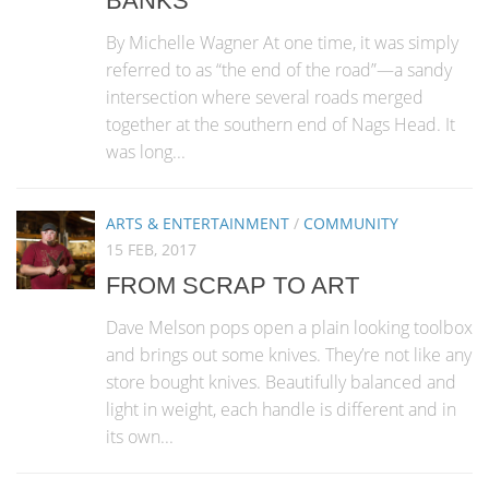
BANKS
By Michelle Wagner At one time, it was simply
referred to as “the end of the road”—a sandy
intersection where several roads merged
together at the southern end of Nags Head. It
was long...
ARTS & ENTERTAINMENT
/
COMMUNITY
15 FEB, 2017
FROM SCRAP TO ART
Dave Melson pops open a plain looking toolbox
and brings out some knives. They’re not like any
store bought knives. Beautifully balanced and
light in weight, each handle is different and in
its own...