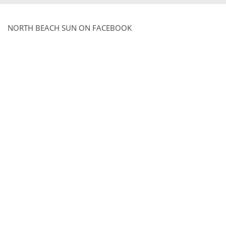
NORTH BEACH SUN ON FACEBOOK