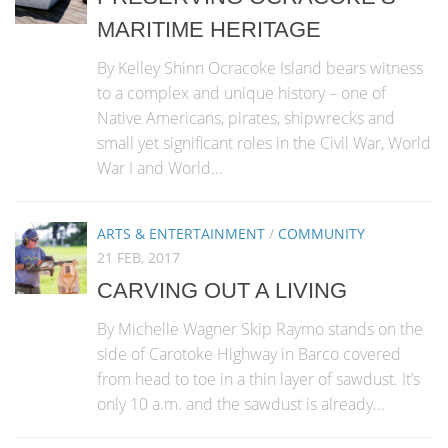
MARITIME HERITAGE
By Kelley Shinn Ocracoke Island bears witness
to a complex and unique history – one of
Native Americans, pirates, shipwrecks and
small yet significant roles in the Civil War, World
War I and World...
ARTS & ENTERTAINMENT
/
COMMUNITY
21 FEB, 2017
CARVING OUT A LIVING
By Michelle Wagner Skip Raymo stands on the
side of Carotoke Highway in Barco covered
from head to toe in a thin layer of sawdust. It’s
only 10 a.m. and the sawdust is already...