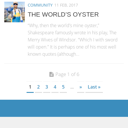
COMMUNITY
11 FEB, 2017
THE WORLD’S OYSTER
“Why, then the world’s mine oyster,”
Shakespeare famously wrote in his play, The
Merry Wives of Windsor. “Which I with sword
will open.” It is perhaps one of his most well
known quotes (although...
Page 1 of 6
1
2
3
4
5
...
»
Last »