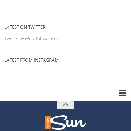
LATEST ON TWITTER
Tweets by @northbeachsun
LATEST FROM INSTAGRAM
ADVERTISE WITH US
MEDIA KIT
DISTRIBUTION LIST