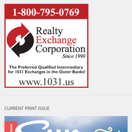
CURRENT PRINT ISSUE