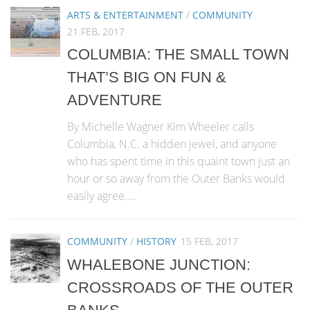
ARTS & ENTERTAINMENT
/
COMMUNITY
21 FEB, 2017
COLUMBIA: THE SMALL TOWN
THAT’S BIG ON FUN &
ADVENTURE
By Michelle Wagner Kim Wheeler calls
Columbia, N.C. a hidden jewel, and anyone
who has spent time in this quaint town just an
hour or so away from the Outer Banks would
easily agree....
COMMUNITY
/
HISTORY
15 FEB, 2017
WHALEBONE JUNCTION:
CROSSROADS OF THE OUTER