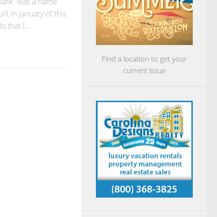
Dark” was a name
ilt in January of this
 that I...
Find a location to get your
current issue