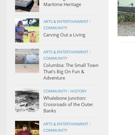
Maritime Heritage
ARTS & ENTERTAINMENT
/
COMMUNITY
Carving Out a Living
ARTS & ENTERTAINMENT
/
COMMUNITY
Columbia: The Small Town
That’s Big On Fun &
Adventure
COMMUNITY
/
HISTORY
Whalebone Junction:
Crossroads of the Outer
Banks
ARTS & ENTERTAINMENT
/
COMMUNITY