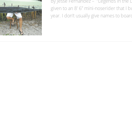
By Jesse Fernandez – “Legends in the 
given to an 8′ 6” mini-noserider that I bu
year. I don’t usually give names to boards