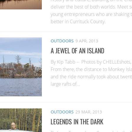
deliver the best of both worlds. Meet
young entrepreneurs who are shaking t
better in Currituck County.
OUTDOORS
9 APR, 2013
A JEWEL OF AN ISLAND
By Kip Tabb – Photos by CHELLEshots,
From there, the distance to Monkey Isla
and the ride normally took about twen
large rafts of...
OUTDOORS
29 MAR, 2013
LEGENDS IN THE DARK