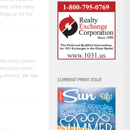
 some of the many
hings up for the
 Michelle Conner –
nd is four miles,
ty minutes. We saw
CURRENT PRINT ISSUE