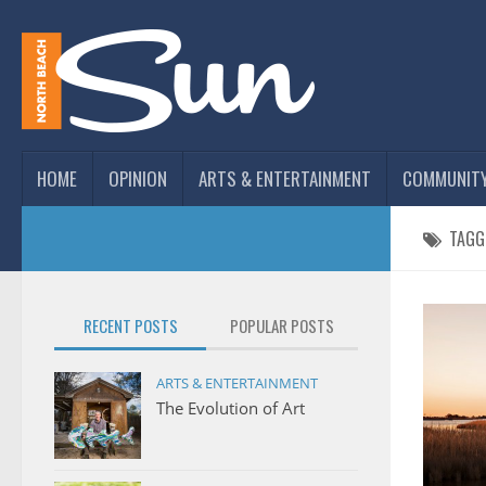
HOME
OPINION
ARTS & ENTERTAINMENT
COMMUNIT
TAGG
RECENT POSTS
POPULAR POSTS
ARTS & ENTERTAINMENT
The Evolution of Art