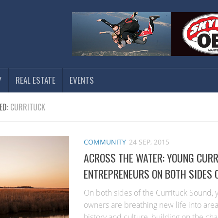
Y
REAL ESTATE
EVENTS
ED:
CURRITUCK
COMMUNITY
24 SEP, 2015
ACROSS THE WATER: YOUNG CUR
ENTREPRENEURS ON BOTH SIDES 
On both sides of the Currituck Sound,
owners are breathing new life into area
history and culture, building on the cha