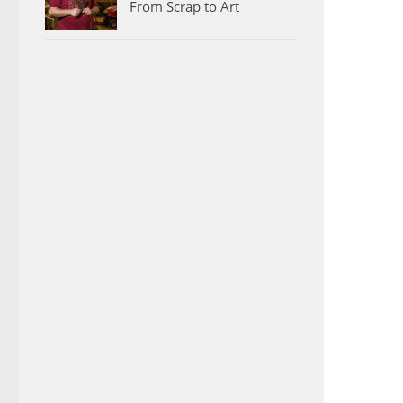
From Scrap to Art