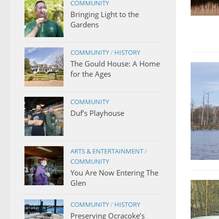
COMMUNITY
Bringing Light to the
Gardens
COMMUNITY
/
HISTORY
The Gould House: A Home
for the Ages
COMMUNITY
Duf’s Playhouse
ARTS & ENTERTAINMENT
/
COMMUNITY
You Are Now Entering The
Glen
COMMUNITY
/
HISTORY
Preserving Ocracoke’s