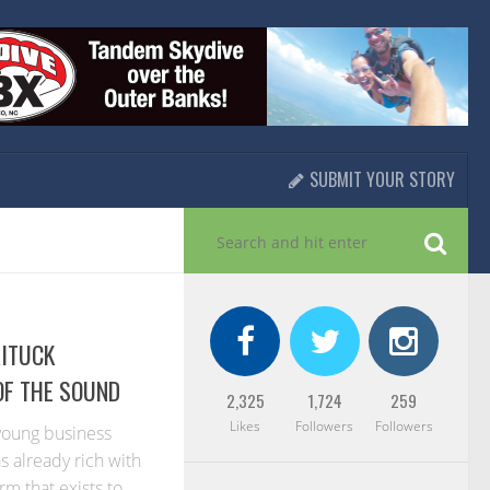
SUBMIT YOUR STORY
RITUCK
OF THE SOUND
2,325
1,724
259
Likes
Followers
Followers
 young business
s already rich with
rm that exists to