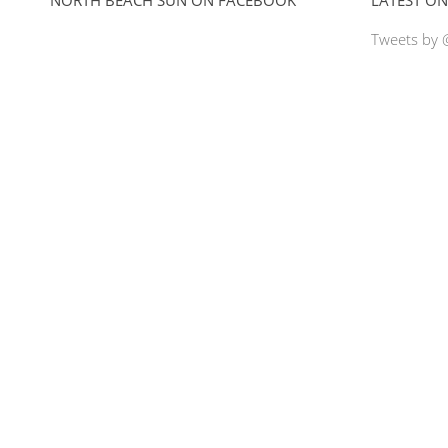
Tweets by