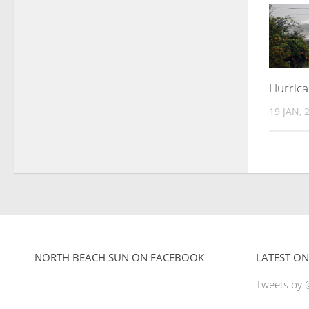
Hurric
19 JAN, 
NORTH BEACH SUN ON FACEBOOK
LATEST ON
Tweets by