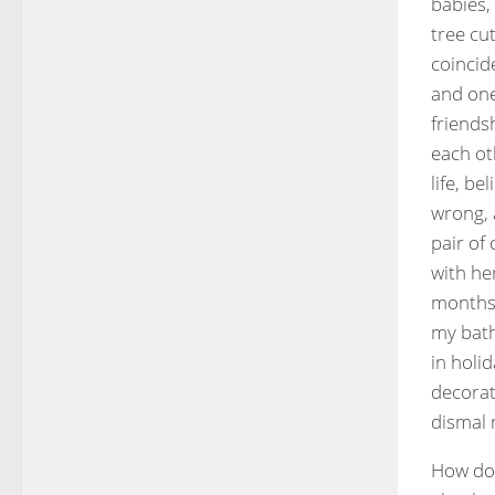
babies,
tree cu
coincid
and one
friends
each ot
life, be
wrong, 
pair of
with he
months 
my bath
in holi
decorat
dismal 
How do 