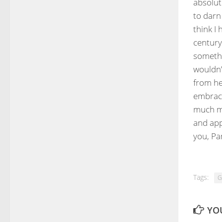
absolut
to darn 
think I 
century
somethi
wouldn’
from he
embrace
much mo
and app
you, Pa
Tags:
G
YOU