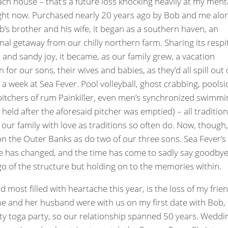
ch house – that’s a future loss knocking heavily at my ment
ght now. Purchased nearly 20 years ago by Bob and me alo
b’s brother and his wife, it began as a southern haven, an
nal getaway from our chilly northern farm. Sharing its respi
and sandy joy, it became, as our family grew, a vacation
n for our sons, their wives and babies, as they’d all spill out 
r a week at Sea Fever. Pool volleyball, ghost crabbing, poolsi
pitchers of rum Painkiller, even men’s synchronized swimmi
 held after the aforesaid pitcher was emptied) – all traditio
 our family with love as traditions so often do. Now, though
on the Outer Banks as do two of our three sons. Sea Fever’s
 has changed, and the time has come to sadly say goodbye
 go of the structure but holding on to the memories within.
d most filled with heartache this year, is the loss of my frie
e and her husband were with us on my first date with Bob,
ity toga party, so our relationship spanned 50 years. Weddi