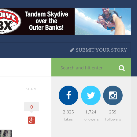
SUBMIT YOUR STORY
SHARE
0
2,325
1,724
259
Likes
Followers
Followers