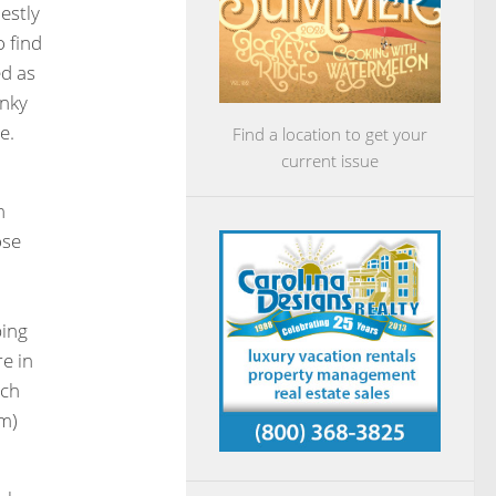
estly
o find
ed as
unky
e.
Find a location to get your
current issue
n
ose
ping
e in
uch
em)