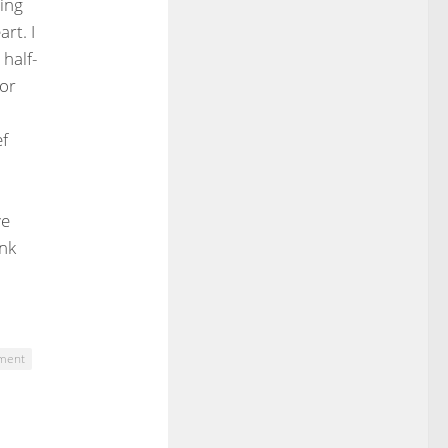
ying
rt. I
 half-
 or
ef
ve
ank
ement