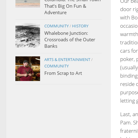
Our bea
That’s Big On Fun &
door ri
Adventure
with Bo
occasio
COMMUNITY
/
HISTORY
Whalebone Junction:
warmth 
Crossroads of the Outer
traditio
Banks
cars fo
poker, 
ARTS & ENTERTAINMENT
/
COMMUNITY
(usually
From Scrap to Art
binding
reside 
purpose
letting
Last, an
Pam. Sh
fratern