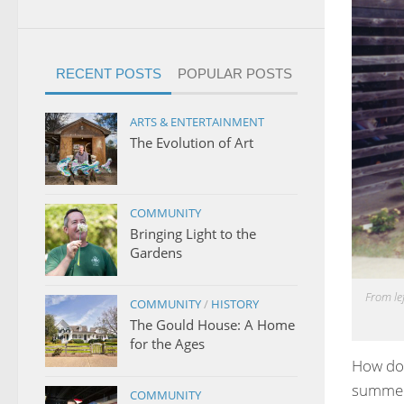
RECENT POSTS
POPULAR POSTS
ARTS & ENTERTAINMENT
The Evolution of Art
COMMUNITY
Bringing Light to the
Gardens
From lef
COMMUNITY
/
HISTORY
The Gould House: A Home
for the Ages
How do 
summer,
COMMUNITY