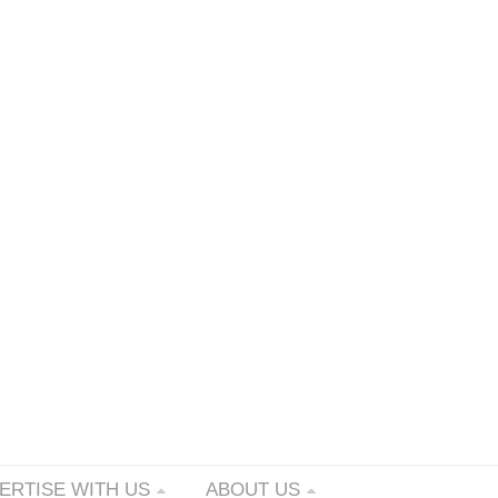
ERTISE WITH US
ABOUT US