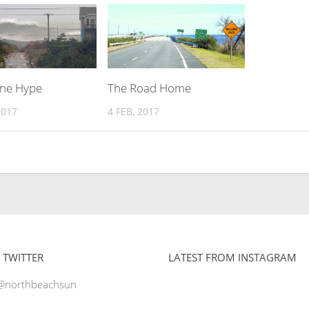
ane Hype
The Road Home
2017
4 FEB, 2017
 TWITTER
LATEST FROM INSTAGRAM
 @northbeachsun