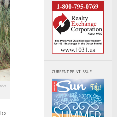
CURRENT PRINT ISSUE
ily’s
 to