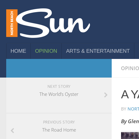
HOME
OPINION
ARTS & ENTERTAINMENT
OPINI
NEXT STORY
A 
The World’s Oyster
BY
NORT
By Gle
PREVIOUS STORY
The Road Home