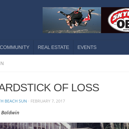
COMMUNITY
REAL ESTATE
EVENTS
ON
YARDSTICK OF LOSS
H BEACH SUN
·
FEBRUARY 7, 2017
n Baldwin