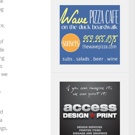
al
ng
te,
of
de
ng
ns
, we
,
nd
 a
ngs,