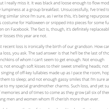
ut I really miss it. It was black and loose enough to flow mod
 lumpiness at a group breakfast. Unsuccessfully, I’ve tried t
g similar since I’m sure, as I write this, it’s being repurpos
’s costume for Halloween or snipped into pieces for some f
en on Facebook. The fact is, though, it’s definitely replaceabl
r losses this year are not.
 recent loss is ironically the birth of our grandson. How ca
a loss, you ask. The sad answer is that he’ll be the last of th
chkins of whom I can’t seem to get enough. Not enough
s; not enough soft kisses to their sweet smelling heads; not
singing of off-key lullabies made up as I pace the room, ho
 them to sleep; and not enough gassy smiles that I’m sure ar
e to my special grandmother charms. Such loss, and yet s
 memories and of times to come as they grow (all six of th
ung men and women whom I’ll cherish more than ever.