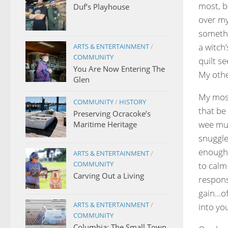
most, b
Duf’s Playhouse
over my
somethin
a witch
ARTS & ENTERTAINMENT
/
COMMUNITY
quilt se
You Are Now Entering The
My othe
Glen
My most
COMMUNITY
/
HISTORY
that be 
Preserving Ocracoke’s
wee mun
Maritime Heritage
snuggle
enough 
ARTS & ENTERTAINMENT
/
COMMUNITY
to calm
Carving Out a Living
respons
gain…of
ARTS & ENTERTAINMENT
/
into yo
COMMUNITY
Columbia: The Small Town