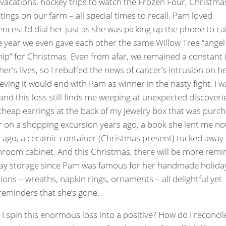
 vacations, hockey trips to watch the Frozen Four, Christma
ttings on our farm – all special times to recall. Pam loved
ences: I’d dial her just as she was picking up the phone to ca
 year we even gave each other the same Willow Tree “angel
hip” for Christmas. Even from afar, we remained a constant 
her’s lives, so I rebuffed the news of cancer’s intrusion on h
lieving it would end with Pam as winner in the nasty fight. I w
and this loss still finds me weeping at unexpected discoverie
 cheap earrings at the back of my jewelry box that was purc
r on a shopping excursion years ago, a book she lent me no
ago, a ceramic container (Christmas present) tucked away 
room cabinet. And this Christmas, there will be more remi
day storage since Pam was famous for her handmade holida
ions – wreaths, napkin rings, ornaments – all delightful yet
reminders that she’s gone.
I spin this enormous loss into a positive? How do I reconcil