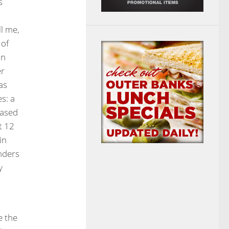
s
ll me,
 of
in
er
as
s: a
hased
t 12
in
nders
y
e the