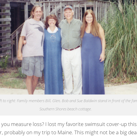
t to right: Family members Bill, Glen, Bob and Sue Baldwin stand in front of the fam
Southern Shores beach cottage.
you measure loss? I lost my favorite swimsuit cover-up this
 probably on my trip to Maine. This might not be a big deal