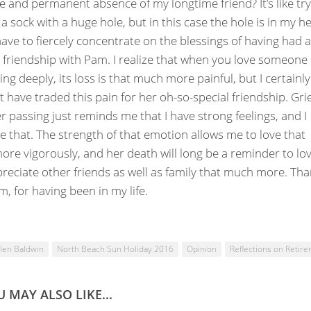
e and permanent absence of my longtime friend? It’s like tr
a sock with a huge hole, but in this case the hole is in my hea
have to fiercely concentrate on the blessings of having had a
 friendship with Pam. I realize that when you love someone
ng deeply, its loss is that much more painful, but I certainly
t have traded this pain for her oh-so-special friendship. Gri
r passing just reminds me that I have strong feelings, and I
 that. The strength of that emotion allows me to love that
re vigorously, and her death will long be a reminder to lo
reciate other friends as well as family that much more. Th
m, for having been in my life.
len Baldwin
North Beach Sun Holiday 2016
Opinion
Reflections on Retir
 MAY ALSO LIKE...