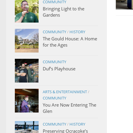
COMMUNITY
Bringing Light to the
Gardens
COMMUNITY
/
HISTORY
The Gould House: A Home
for the Ages
COMMUNITY
Duf’s Playhouse
ARTS & ENTERTAINMENT
/
COMMUNITY
You Are Now Entering The
Glen
COMMUNITY
/
HISTORY
Preserving Ocracoke’s