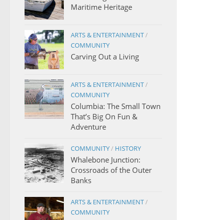
Maritime Heritage
ARTS & ENTERTAINMENT
/
COMMUNITY
Carving Out a Living
ARTS & ENTERTAINMENT
/
COMMUNITY
Columbia: The Small Town
That’s Big On Fun &
Adventure
COMMUNITY
/
HISTORY
Whalebone Junction:
Crossroads of the Outer
Banks
ARTS & ENTERTAINMENT
/
COMMUNITY