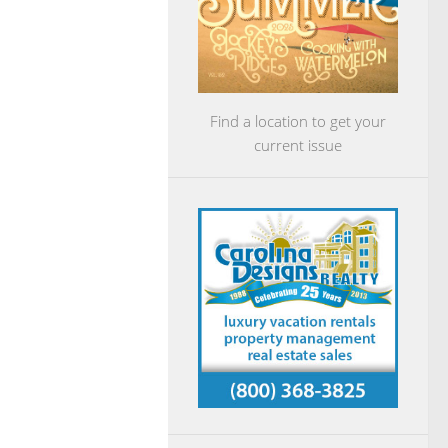
Find a location to get your
current issue