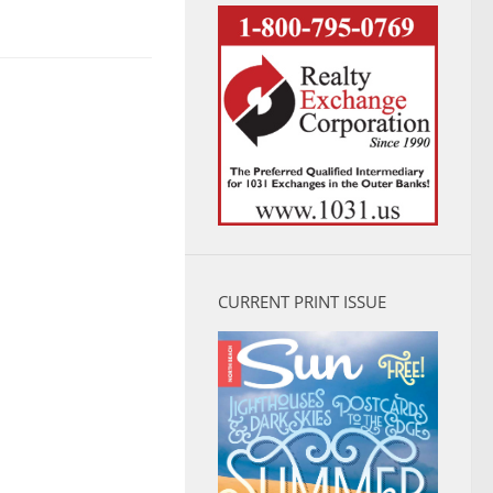
CURRENT PRINT ISSUE