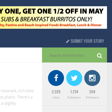
SUBMIT YOUR STORY
 resonant, rich tone
2,325
1,724
259
s plains. There’s a
Likes
Followers
Followers
 a slightly