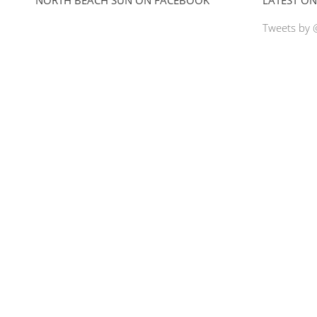
Tweets by