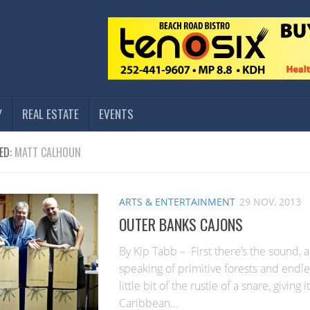
Y
REAL ESTATE
EVENTS
ED:
MATT CALHOUN
ARTS & ENTERTAINMENT
29 NOV, 2013
OUTER BANKS CAJONS
By Kip Tabb – First there’s the sound, a
speaking of primitive forests and endles
little bit of the rustle of a snare, giving it
Caribbean...