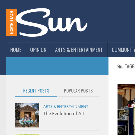
HOME
OPINION
ARTS & ENTERTAINMENT
COMMUNIT
TAGG
RECENT POSTS
POPULAR POSTS
ARTS & ENTERTAINMENT
The Evolution of Art