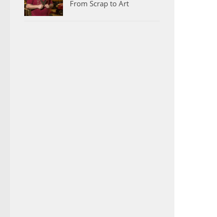
From Scrap to Art