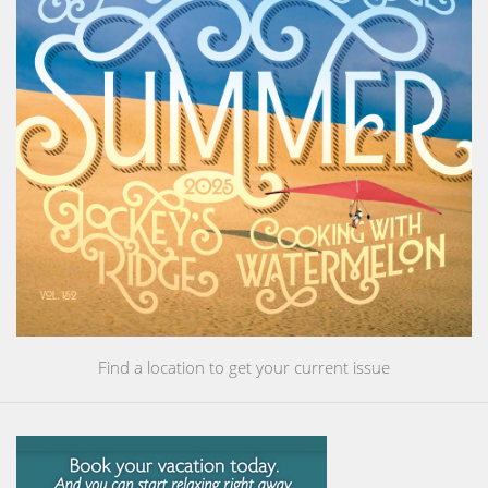
Find a location to get your current issue