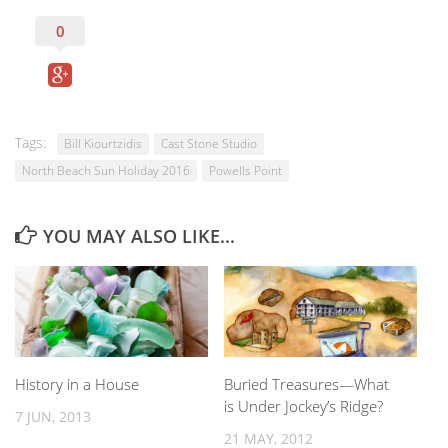
0
Tags:
Bill Kiourtzidis
Cast Stone Studio
North Beach Sun Holiday 2016
Powells Point
YOU MAY ALSO LIKE...
History in a House
Buried Treasures—What
is Under Jockey’s Ridge?
7 JUN, 2013
21 MAY, 2012