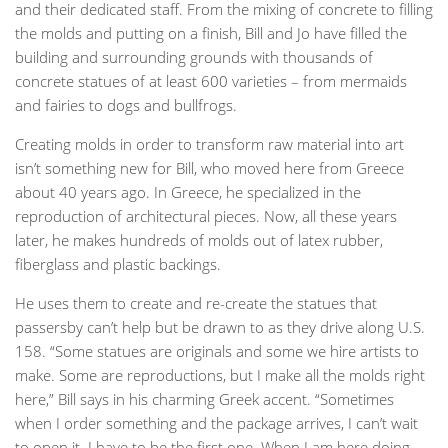
and their dedicated staff. From the mixing of concrete to filling
the molds and putting on a finish, Bill and Jo have filled the
building and surrounding grounds with thousands of
concrete statues of at least 600 varieties – from mermaids
and fairies to dogs and bullfrogs.
Creating molds in order to transform raw material into art
isn’t something new for Bill, who moved here from Greece
about 40 years ago. In Greece, he specialized in the
reproduction of architectural pieces. Now, all these years
later, he makes hundreds of molds out of latex rubber,
fiberglass and plastic backings.
He uses them to create and re-create the statues that
passersby can’t help but be drawn to as they drive along U.S.
158. “Some statues are originals and some we hire artists to
make. Some are reproductions, but I make all the molds right
here,” Bill says in his charming Greek accent. “Sometimes
when I order something and the package arrives, I can’t wait
to open it. I have to be the first one. When I am here doing