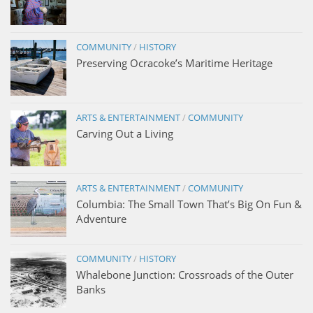
COMMUNITY
/
HISTORY
Preserving Ocracoke’s Maritime Heritage
ARTS & ENTERTAINMENT
/
COMMUNITY
Carving Out a Living
ARTS & ENTERTAINMENT
/
COMMUNITY
Columbia: The Small Town That’s Big On Fun &
Adventure
COMMUNITY
/
HISTORY
Whalebone Junction: Crossroads of the Outer
Banks