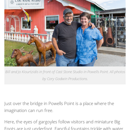
Bill and Jo Kiourtzidis in front of Cast Stone Studio in Powells Point. All photos
by Cory Godwin Productions.
Just over the bridge in Powells Point is a place where the
imagination can run free.
Here, the eyes of gargoyles follow visitors and miniature Big
Foots are just underfoot. Fanciful fountains trickle with water