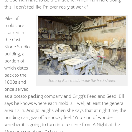
this, I don’t feel like I’m ever really at work.”
Piles of
molds are
stacked in
the Cast
Stone Studio
building, a
portion of
which dates
back to the
Some of Bill’s molds inside the back studio.
1800s and
once served
as a potato packing company and Grigg’s Feed and Seed. Bill
says he knows where each mold is – well, at least the general
area it’s in. And Jo laughs when she says that at nighttime, the
building can give off a spooky feel. “You kind of wonder
whether it is going to turn into a scene from A Night at the
Museum sometimes,” she says.