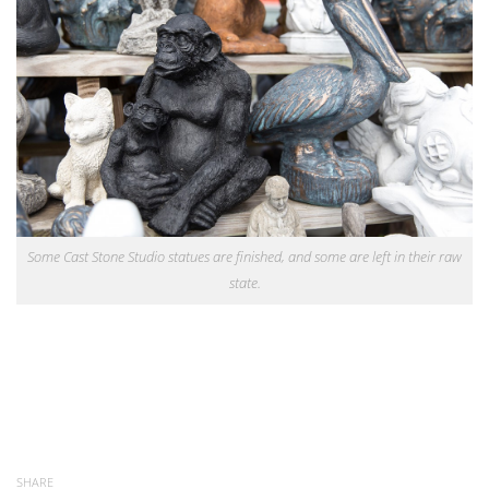
Some Cast Stone Studio statues are finished, and some are left in their raw
state.
SHARE