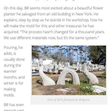
On this day, Bill seems most excited about a beautiful flower
planter he salvaged from an old building in New York. He
explains, step by step as he stands in his workshop, how he
will make the mold for this and other treasures he has
acquired. “The process hasn’t changed for a thousand years.
We use different materials now, but it’s the same system.”
Pouring, he
adds, is
usually done
during the
warmer
months, and
winter is for
making
molds.
One of Bill’s fantastical dragons.
Bill has even
reproduced