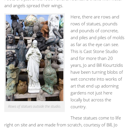
and angels spread their wings.
Here, there are rows and
rows of statues, pounds
and pounds of concrete,
and piles and piles of molds
as far as the eye can see.
This is Cast Stone Studio
and for more than 20
years, Jo and Bill Kiourtzidis
have been turning blobs of
wet concrete into works of
art that end up adorning
gardens not just here
locally but across the
Rows of statues outside the studio.
country.
These statues come to life
right on site and are made from scratch, courtesy of Bill, Jo