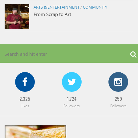
ARTS & ENTERTAINMENT
/
COMMUNITY
From Scrap to Art
2,325
1,724
259
Likes
Followers
Followers