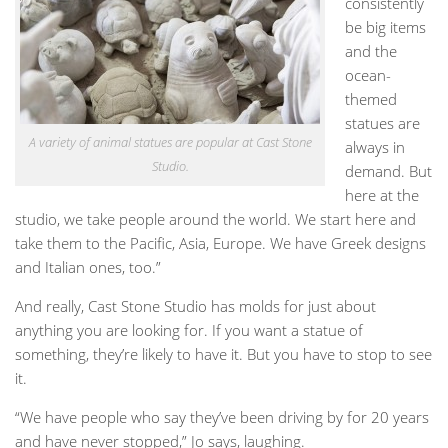
consistently
be big items
and the
ocean-
themed
statues are
A variety of animal statues are popular at Cast Stone
always in
Studio.
demand. But
here at the
studio, we take people around the world. We start here and
take them to the Pacific, Asia, Europe. We have Greek designs
and Italian ones, too.”
And really, Cast Stone Studio has molds for just about
anything you are looking for. If you want a statue of
something, they’re likely to have it. But you have to stop to see
it.
“We have people who say they’ve been driving by for 20 years
and have never stopped,” Jo says, laughing.