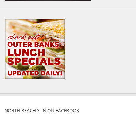
NORTH BEACH SUN ON FACEBOOK