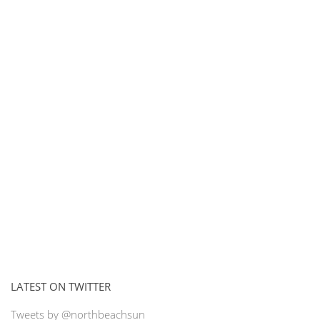
LATEST ON TWITTER
Tweets by @northbeachsun