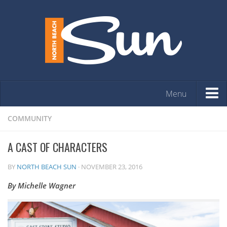
Menu
HOME
COMMUNITY
OPINION
A CAST OF CHARACTERS
ARTS & ENTERTAINMENT
BY
NORTH BEACH SUN
·
NOVEMBER 23, 2016
COMMUNITY
By Michelle Wagner
REAL ESTATE
EVENTS