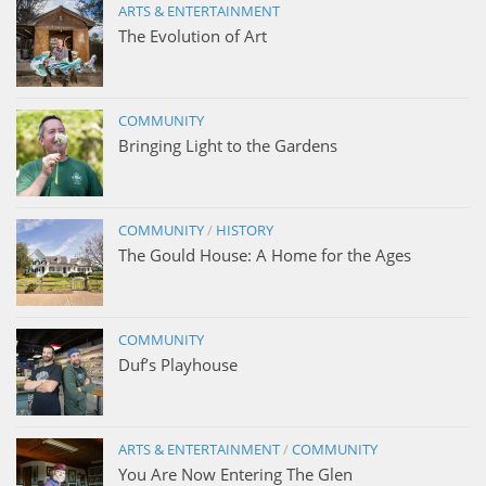
ARTS & ENTERTAINMENT
The Evolution of Art
COMMUNITY
Bringing Light to the Gardens
COMMUNITY
/
HISTORY
The Gould House: A Home for the Ages
COMMUNITY
Duf’s Playhouse
ARTS & ENTERTAINMENT
/
COMMUNITY
You Are Now Entering The Glen