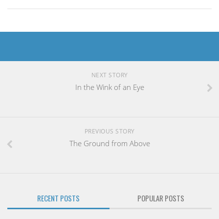
NEXT STORY
In the Wink of an Eye
PREVIOUS STORY
The Ground from Above
RECENT POSTS
POPULAR POSTS