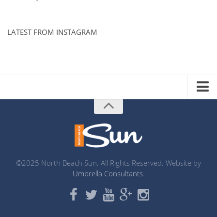
LATEST FROM INSTAGRAM
ADVERTISE WITH US
MEDIA KIT
DISTRIBUTION LIST
PRINTING
©2025 North Beach Sun. All Rights Reserved. Website by
Umbrella Consultants
.
ABOUT US
CONTACT
MISSION STATEMENT