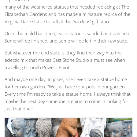
many of the weathered statues that needed replacing at The
Elizabethan Gardens and has made a miniature replica of the
Virginia Dare statue to sell at the Gardens’ gift store.
Once the mold has dried, each statue is sanded and patched.
Some will be finished, and some will be left in their raw state.
But whatever the end state is, they find their way into the
eclectic mix that makes Cast Stone Studio a must see when
travelling through Powells Point.
And maybe one day, Jo jokes, she’ll even take a statue home
for her own garden. “We just have four pots in our garden.
Every time I’m ready to take a statue home, I always think that
maybe the next day someone is going to come in looking for
just that one.”