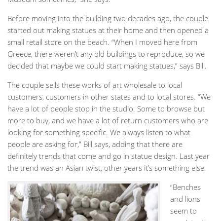
Before moving into the building two decades ago, the couple
started out making statues at their home and then opened a
small retail store on the beach. “When I moved here from
Greece, there weren’t any old buildings to reproduce, so we
decided that maybe we could start making statues,” says Bill.
The couple sells these works of art wholesale to local
customers, customers in other states and to local stores. “We
have a lot of people stop in the studio. Some to browse but
more to buy, and we have a lot of return customers who are
looking for something specific. We always listen to what
people are asking for,” Bill says, adding that there are
definitely trends that come and go in statue design. Last year
the trend was an Asian twist, other years it’s something else.
“Benches
and lions
seem to