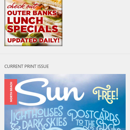
CURRENT PRINT ISSUE