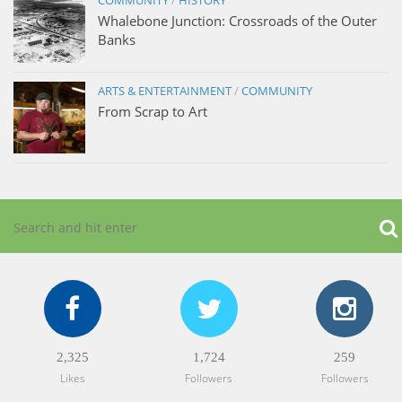
Whalebone Junction: Crossroads of the Outer
Banks
ARTS & ENTERTAINMENT
/
COMMUNITY
From Scrap to Art
2,325
1,724
259
Likes
Followers
Followers