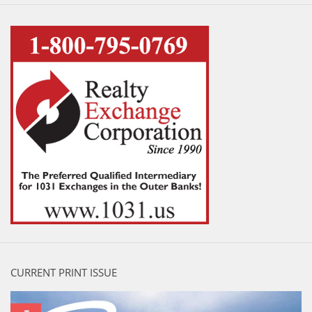
CURRENT PRINT ISSUE