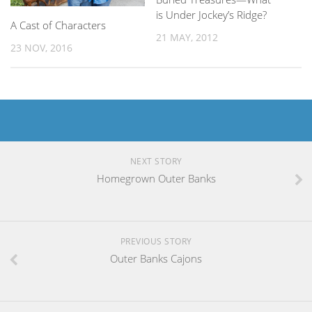
is Under Jockey’s Ridge?
A Cast of Characters
21 MAY, 2012
23 NOV, 2016
NEXT STORY
Homegrown Outer Banks
PREVIOUS STORY
Outer Banks Cajons