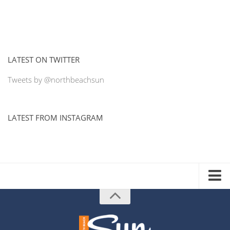
LATEST ON TWITTER
Tweets by @northbeachsun
LATEST FROM INSTAGRAM
ADVERTISE WITH US
MEDIA KIT