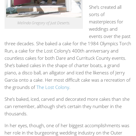
She’s created all
sorts of
masterpieces for
Melinda Gregory of Just Deserts.
weddings and
events over the past
three decades. She baked a cake for the 1984 Olympics Torch
Run, a cake for the Lost Colony’s 400th anniversary and
countless cakes for both Dare and Currituck County events.
She’s baked cakes in the shape of charter boats, a grand
piano, a disco ball, an alligator and iced the likeness of Jerry
Garcia onto a cake. Her most difficult cake was a recreation of
the grounds of
The Lost Colony
.
She’s baked, iced, carved and decorated more cakes than she
can remember, although she’s certain they number in the
thousands.
In her eyes, though, one of her biggest accomplishments was
her role in the burgeoning wedding industry on the Outer