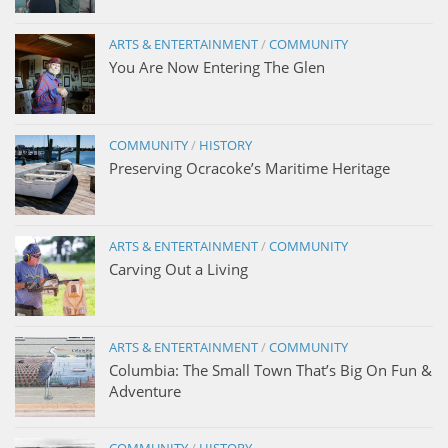
ARTS & ENTERTAINMENT
/
COMMUNITY
You Are Now Entering The Glen
COMMUNITY
/
HISTORY
Preserving Ocracoke’s Maritime Heritage
ARTS & ENTERTAINMENT
/
COMMUNITY
Carving Out a Living
ARTS & ENTERTAINMENT
/
COMMUNITY
Columbia: The Small Town That’s Big On Fun &
Adventure
COMMUNITY
/
HISTORY