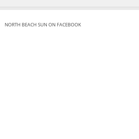
NORTH BEACH SUN ON FACEBOOK