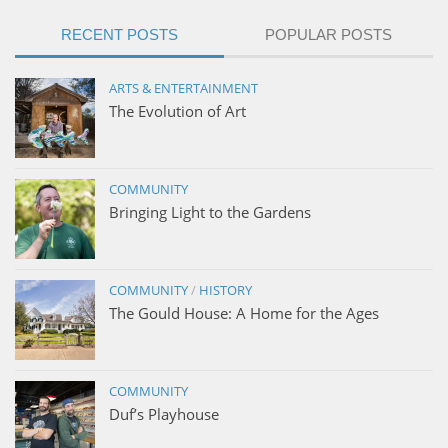
RECENT POSTS
POPULAR POSTS
ARTS & ENTERTAINMENT
The Evolution of Art
COMMUNITY
Bringing Light to the Gardens
COMMUNITY
/
HISTORY
The Gould House: A Home for the Ages
COMMUNITY
Duf’s Playhouse