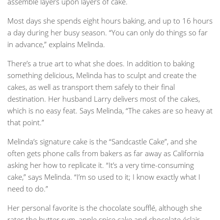
assemble layers upon layers of cake.
Most days she spends eight hours baking, and up to 16 hours
a day during her busy season. “You can only do things so far
in advance,” explains Melinda.
There’s a true art to what she does. In addition to baking
something delicious, Melinda has to sculpt and create the
cakes, as well as transport them safely to their final
destination. Her husband Larry delivers most of the cakes,
which is no easy feat. Says Melinda, “The cakes are so heavy at
that point.”
Melinda’s signature cake is the “Sandcastle Cake”, and she
often gets phone calls from bakers as far away as California
asking her how to replicate it. “It’s a very time-consuming
cake,” says Melinda. “I’m so used to it; I know exactly what I
need to do.”
Her personal favorite is the chocolate soufflé, although she
rates the butter rum, apple spice cake and chocolate éclair