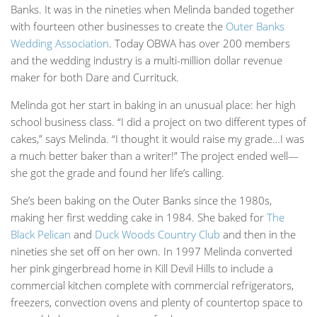
Banks. It was in the nineties when Melinda banded together
with fourteen other businesses to create the
Outer Banks
Wedding Association
. Today OBWA has over 200 members
and the wedding industry is a multi-million dollar revenue
maker for both Dare and Currituck.
Melinda got her start in baking in an unusual place: her high
school business class. “I did a project on two different types of
cakes,” says Melinda. “I thought it would raise my grade…I was
a much better baker than a writer!” The project ended well—
she got the grade and found her life’s calling.
She’s been baking on the Outer Banks since the 1980s,
making her first wedding cake in 1984. She baked for
The
Black Pelican
and
Duck Woods Country Club
and then in the
nineties she set off on her own. In 1997 Melinda converted
her pink gingerbread home in Kill Devil Hills to include a
commercial kitchen complete with commercial refrigerators,
freezers, convection ovens and plenty of countertop space to