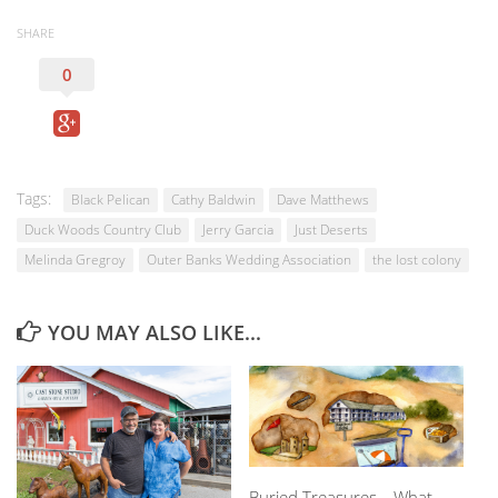
SHARE
0
Tags:
Black Pelican
Cathy Baldwin
Dave Matthews
Duck Woods Country Club
Jerry Garcia
Just Deserts
Melinda Gregroy
Outer Banks Wedding Association
the lost colony
YOU MAY ALSO LIKE...
Buried Treasures—What