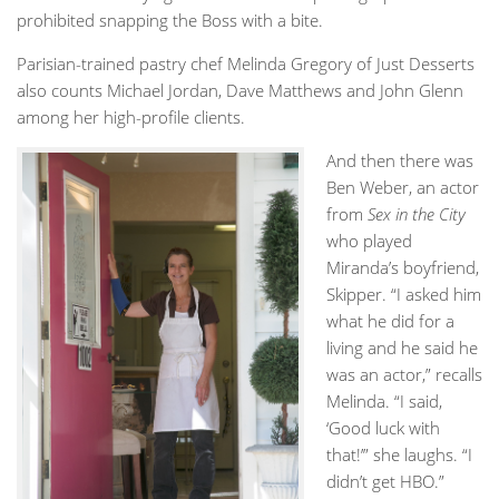
prohibited snapping the Boss with a bite.
Parisian-trained pastry chef Melinda Gregory of Just Desserts
also counts Michael Jordan, Dave Matthews and John Glenn
among her high-profile clients.
And then there was
Ben Weber, an actor
from
Sex in the City
who played
Miranda’s boyfriend,
Skipper. “I asked him
what he did for a
living and he said he
was an actor,” recalls
Melinda. “I said,
‘Good luck with
that!’” she laughs. “I
didn’t get HBO.”