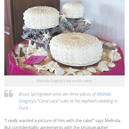
Melinda Gregory’s sea urchin cakes.
Bruce Springsteen once ate three pieces of
Melinda
Gregory’s
“Coral Lace” cake at his nephew’s wedding in
Duck.
“I
really
wanted a picture of him with the cake!” says Melinda.
But confidentiality agreements with the photographer