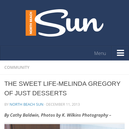
Menu
HOME
COMMUNITY
OPINION
THE SWEET LIFE-MELINDA GREGORY
ARTS & ENTERTAINMENT
OF JUST DESSERTS
COMMUNITY
BY
NORTH BEACH SUN
·
DECEMBER 11, 2013
REAL ESTATE
By Cathy Baldwin, Photos by K. Wilkins Photography –
EVENTS