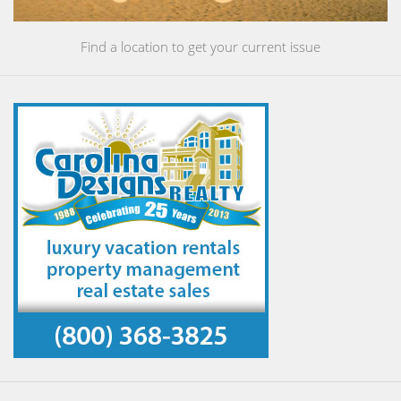
Find a location to get your current issue