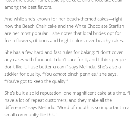
among the best flavors.
And while she’s known for her beach-themed cakes—right
now the Beach Chair cake and the White Chocolate Starfish
are her most popular—she notes that local brides opt for
fresh flowers, ribbons and bright colors over beachy cakes.
She has a few hard and fast rules for baking: “I don’t cover
any cakes with fondant. I don’t care for it, and I think people
don’t like it. I use butter cream,” says Melinda. She’s also a
stickler for quality. “You
cannot
pinch pennies,” she says.
“You’ve got to keep the quality.”
She’s built a solid reputation, one magnificent cake at a time. “I
have a lot of repeat customers, and they make all the
difference,” says Melinda. “Word of mouth is so important in a
small community like this.”