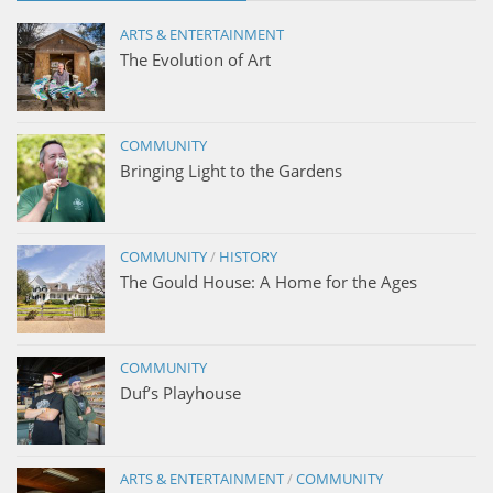
ARTS & ENTERTAINMENT
The Evolution of Art
COMMUNITY
Bringing Light to the Gardens
COMMUNITY
/
HISTORY
The Gould House: A Home for the Ages
COMMUNITY
Duf’s Playhouse
ARTS & ENTERTAINMENT
/
COMMUNITY