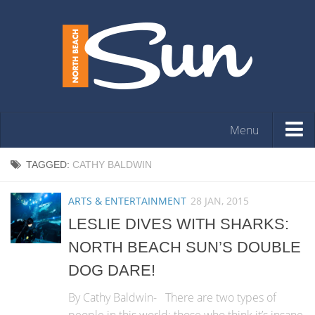
Menu
HOME
TAGGED:
CATHY BALDWIN
OPINION
ARTS & ENTERTAINMENT
28 JAN, 2015
ARTS & ENTERTAINMENT
LESLIE DIVES WITH SHARKS:
COMMUNITY
NORTH BEACH SUN’S DOUBLE
REAL ESTATE
DOG DARE!
EVENTS
By Cathy Baldwin- There are two types of