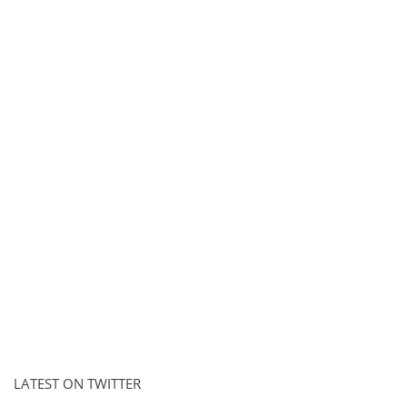
LATEST ON TWITTER