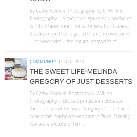
By Cathy Baldwin Photography by K. Wilkins
Photography – Sand, sand spurs, salt, northeast
winds, brazen deer, hot summers, hurricanes…
it takes more than a green thumb to overcome
—or work with—the natural obstacles of...
COMMUNITY
11 DEC, 2013
THE SWEET LIFE-MELINDA
GREGORY OF JUST DESSERTS
By Cathy Baldwin, Photos by K. Wilkins
Photography – Bruce Springsteen once ate
three pieces of Melinda Gregory’s “Coral Lace”
cake at his nephew’s wedding in Duck. “I really
wanted a picture of him...