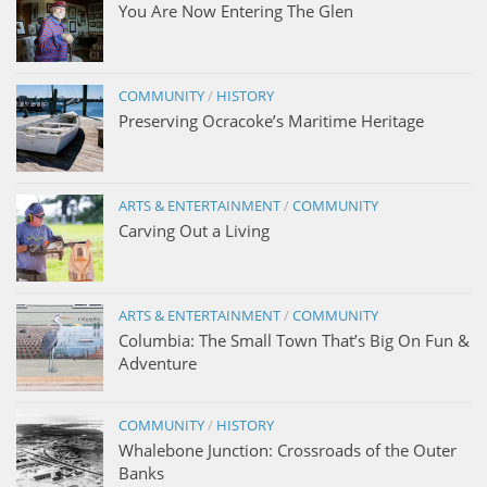
You Are Now Entering The Glen
COMMUNITY
/
HISTORY
Preserving Ocracoke’s Maritime Heritage
ARTS & ENTERTAINMENT
/
COMMUNITY
Carving Out a Living
ARTS & ENTERTAINMENT
/
COMMUNITY
Columbia: The Small Town That’s Big On Fun &
Adventure
COMMUNITY
/
HISTORY
Whalebone Junction: Crossroads of the Outer
Banks