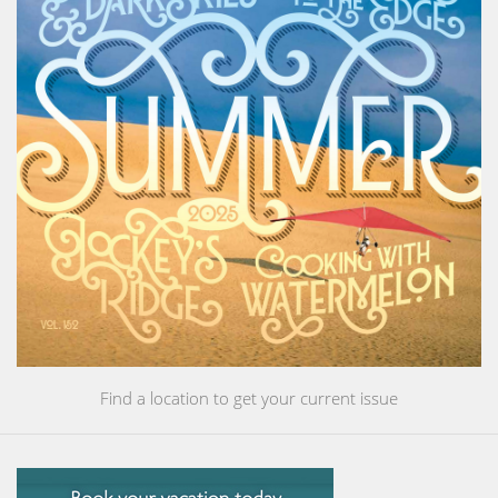
Find a location to get your current issue