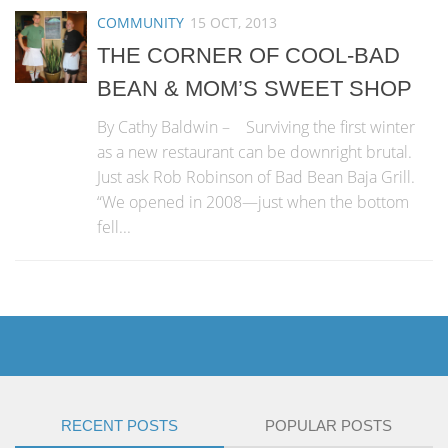
COMMUNITY
15 OCT, 2013
THE CORNER OF COOL-BAD
BEAN & MOM’S SWEET SHOP
By Cathy Baldwin – Surviving the first winter
as a new restaurant can be downright brutal.
Just ask Rob Robinson of Bad Bean Baja Grill.
“We opened in 2008—just when the bottom
fell...
RECENT POSTS
POPULAR POSTS