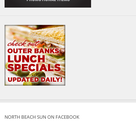
NORTH BEACH SUN ON FACEBOOK