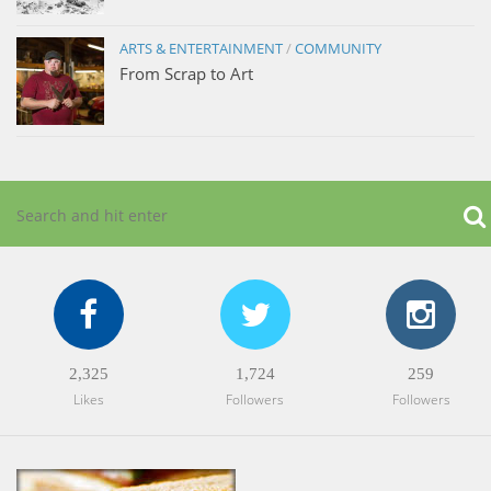
ARTS & ENTERTAINMENT
/
COMMUNITY
From Scrap to Art
2,325
1,724
259
Likes
Followers
Followers