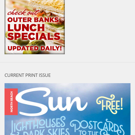
CURRENT PRINT ISSUE