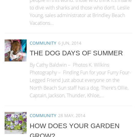
people in this world: those who think it’s insane
to dive with sharks and those who don’t. Leslie
Young, sales administrator at Brindley Beach
Vacations...
COMMUNITY
6 JUN, 2014
THE DOG DAYS OF SUMMER
By Cathy Baldwin – Photos K. Wilkins
Photography – Finding Fun for your Furry Four-
Legged Friend Just about everyone on the
North Beach Sun staff has a dog. There’s Ollie,
Captain, Jackson, Thunder, Khloe,...
COMMUNITY
28 MAY, 2014
HOW DOES YOUR GARDEN
GROW?