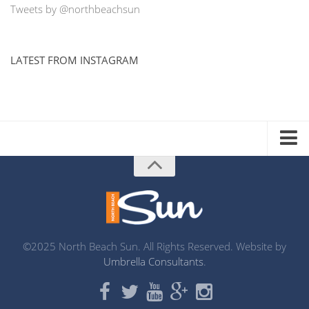
Tweets by @northbeachsun
LATEST FROM INSTAGRAM
ADVERTISE WITH US
MEDIA KIT
DISTRIBUTION LIST
PRINTING
©2025 North Beach Sun. All Rights Reserved. Website by
Umbrella Consultants
.
ABOUT US
CONTACT