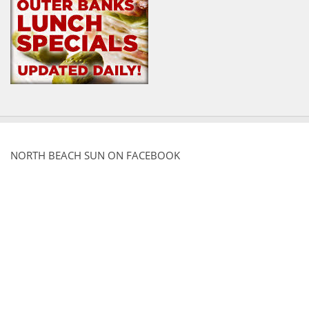
NORTH BEACH SUN ON FACEBOOK