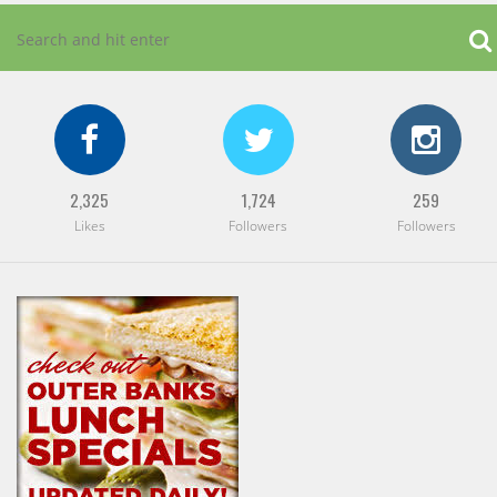
2,325
1,724
259
Likes
Followers
Followers