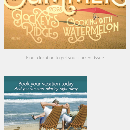
Find a location to get your current issue