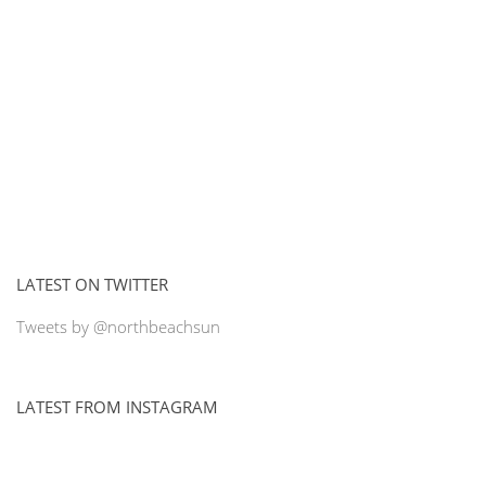
LATEST ON TWITTER
Tweets by @northbeachsun
LATEST FROM INSTAGRAM