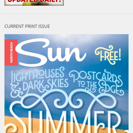
CURRENT PRINT ISSUE