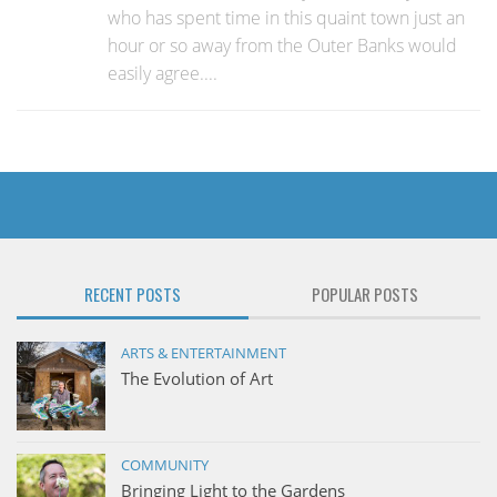
who has spent time in this quaint town just an
hour or so away from the Outer Banks would
easily agree....
RECENT POSTS
POPULAR POSTS
ARTS & ENTERTAINMENT
The Evolution of Art
COMMUNITY
Bringing Light to the Gardens