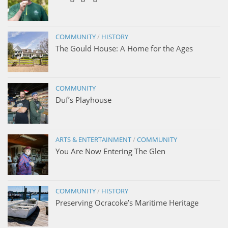
COMMUNITY
/
HISTORY
The Gould House: A Home for the Ages
COMMUNITY
Duf’s Playhouse
ARTS & ENTERTAINMENT
/
COMMUNITY
You Are Now Entering The Glen
COMMUNITY
/
HISTORY
Preserving Ocracoke’s Maritime Heritage