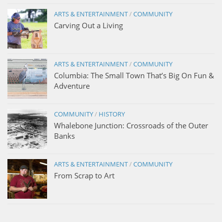
ARTS & ENTERTAINMENT
/
COMMUNITY
Carving Out a Living
ARTS & ENTERTAINMENT
/
COMMUNITY
Columbia: The Small Town That’s Big On Fun &
Adventure
COMMUNITY
/
HISTORY
Whalebone Junction: Crossroads of the Outer
Banks
ARTS & ENTERTAINMENT
/
COMMUNITY
From Scrap to Art