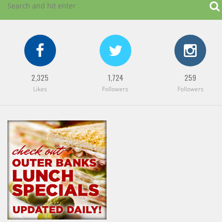
2,325
1,724
259
Likes
Followers
Followers