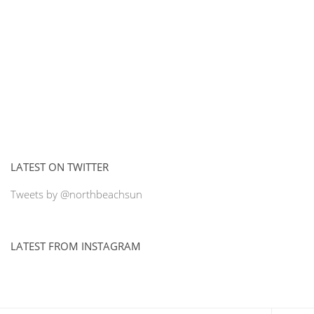
LATEST ON TWITTER
Tweets by @northbeachsun
LATEST FROM INSTAGRAM