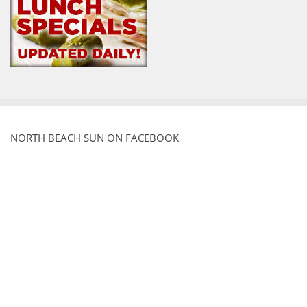
NORTH BEACH SUN ON FACEBOOK