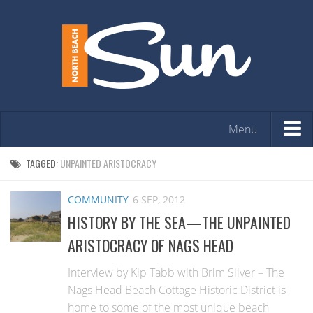
Menu
HOME
TAGGED:
UNPAINTED ARISTOCRACY
OPINION
COMMUNITY
6 SEP, 2012
ARTS & ENTERTAINMENT
HISTORY BY THE SEA—THE UNPAINTED
COMMUNITY
ARISTOCRACY OF NAGS HEAD
REAL ESTATE
Interview by Kip Tabb with Brim Silver – The
EVENTS
Nags Head Beach Cottage Historic District is
home to some of the most unique beach