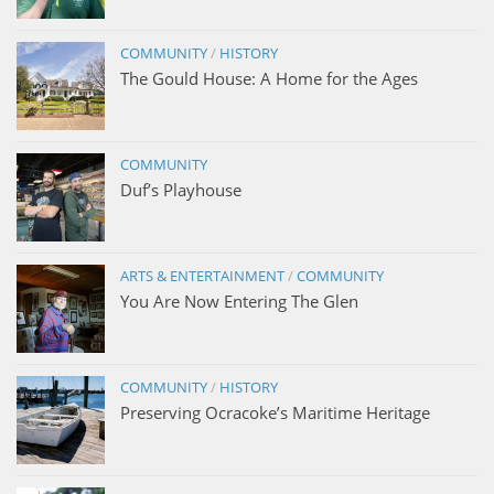
COMMUNITY
/
HISTORY
The Gould House: A Home for the Ages
COMMUNITY
Duf’s Playhouse
ARTS & ENTERTAINMENT
/
COMMUNITY
You Are Now Entering The Glen
COMMUNITY
/
HISTORY
Preserving Ocracoke’s Maritime Heritage