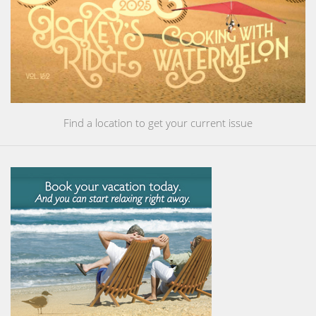
Find a location to get your current issue