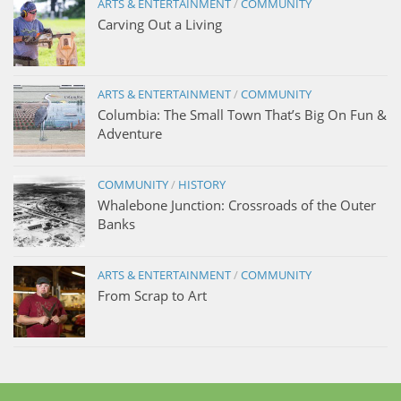
ARTS & ENTERTAINMENT
/
COMMUNITY
Carving Out a Living
ARTS & ENTERTAINMENT
/
COMMUNITY
Columbia: The Small Town That’s Big On Fun &
Adventure
COMMUNITY
/
HISTORY
Whalebone Junction: Crossroads of the Outer
Banks
ARTS & ENTERTAINMENT
/
COMMUNITY
From Scrap to Art