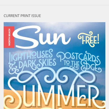
CURRENT PRINT ISSUE