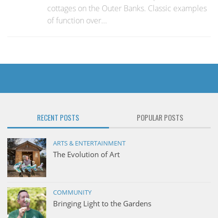
cottages on the Outer Banks. Classic examples
of function over...
RECENT POSTS
POPULAR POSTS
ARTS & ENTERTAINMENT
The Evolution of Art
COMMUNITY
Bringing Light to the Gardens