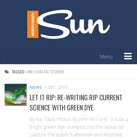
Menu
HOME
TAGGED:
UNC COASTAL STUDIES
OPINION
NEWS
3 DEC, 2015
ARTS & ENTERTAINMENT
LET IT RIP: RE-WRITING RIP CURRENT
COMMUNITY
SCIENCE WITH GREEN DYE
REAL ESTATE
By Kip Tabb Photos By John McCord It took a
EVENTS
bright green dye dumped into the ocean to
capture the public’s attention and illustrate