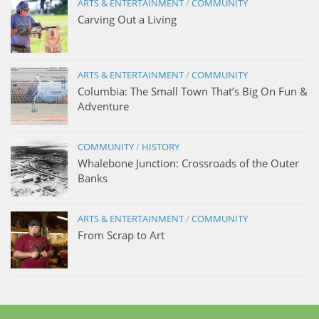
ARTS & ENTERTAINMENT
/
COMMUNITY
Carving Out a Living
ARTS & ENTERTAINMENT
/
COMMUNITY
Columbia: The Small Town That’s Big On Fun &
Adventure
COMMUNITY
/
HISTORY
Whalebone Junction: Crossroads of the Outer
Banks
ARTS & ENTERTAINMENT
/
COMMUNITY
From Scrap to Art