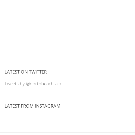
LATEST ON TWITTER
Tweets by @northbeachsun
LATEST FROM INSTAGRAM