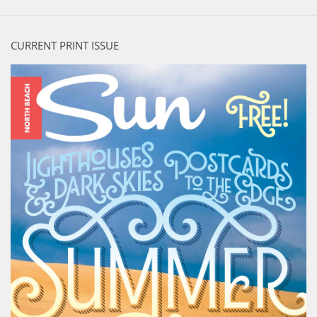
CURRENT PRINT ISSUE