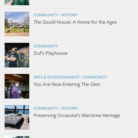
COMMUNITY
/
HISTORY
The Gould House: A Home for the Ages
COMMUNITY
Duf’s Playhouse
ARTS & ENTERTAINMENT
/
COMMUNITY
You Are Now Entering The Glen
COMMUNITY
/
HISTORY
Preserving Ocracoke’s Maritime Heritage