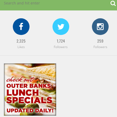
2,325
1,724
259
Likes
Followers
Followers