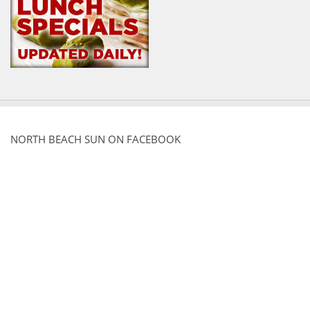
NORTH BEACH SUN ON FACEBOOK