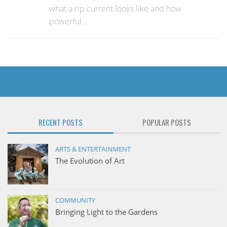
what a rip current looks like and how
powerful...
RECENT POSTS
POPULAR POSTS
ARTS & ENTERTAINMENT
The Evolution of Art
COMMUNITY
Bringing Light to the Gardens