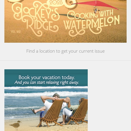
Find a location to get your current issue