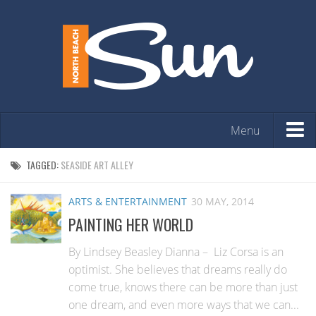
Menu
HOME
TAGGED:
SEASIDE ART ALLEY
OPINION
ARTS & ENTERTAINMENT
30 MAY, 2014
ARTS & ENTERTAINMENT
PAINTING HER WORLD
COMMUNITY
By Lindsey Beasley Dianna – Liz Corsa is an
REAL ESTATE
optimist. She believes that dreams really do
come true, knows there can be more than just
EVENTS
one dream, and even more ways that we can...