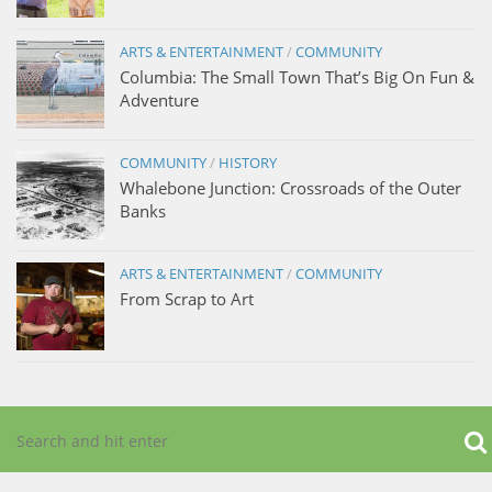
ARTS & ENTERTAINMENT
/
COMMUNITY
Columbia: The Small Town That’s Big On Fun &
Adventure
COMMUNITY
/
HISTORY
Whalebone Junction: Crossroads of the Outer
Banks
ARTS & ENTERTAINMENT
/
COMMUNITY
From Scrap to Art