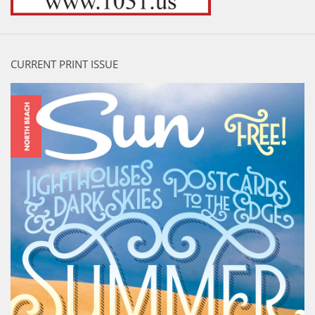
CURRENT PRINT ISSUE