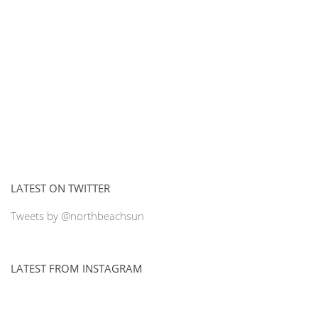
LATEST ON TWITTER
Tweets by @northbeachsun
LATEST FROM INSTAGRAM