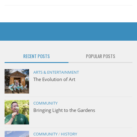
RECENT POSTS
POPULAR POSTS
ARTS & ENTERTAINMENT
The Evolution of Art
COMMUNITY
Bringing Light to the Gardens
COMMUNITY
/
HISTORY