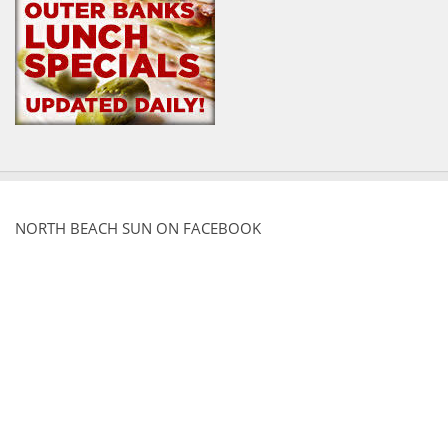
NORTH BEACH SUN ON FACEBOOK