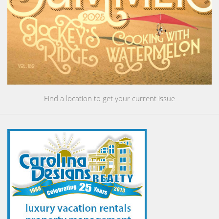
Find a location to get your current issue