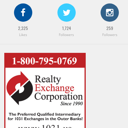
2,325
1,724
259
Likes
Followers
Followers