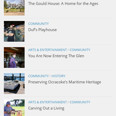
The Gould House: A Home for the Ages
COMMUNITY
Duf’s Playhouse
ARTS & ENTERTAINMENT
/
COMMUNITY
You Are Now Entering The Glen
COMMUNITY
/
HISTORY
Preserving Ocracoke’s Maritime Heritage
ARTS & ENTERTAINMENT
/
COMMUNITY
Carving Out a Living