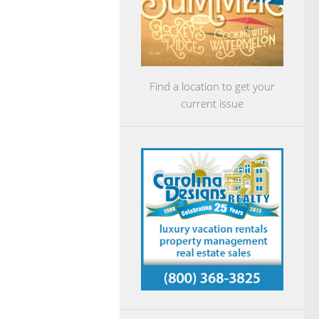
Find a location to get your
current issue