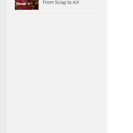
From Scrap to Art