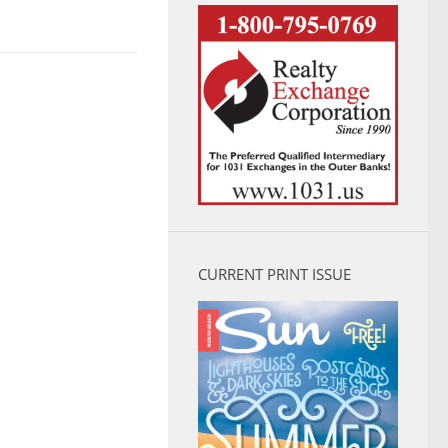
CURRENT PRINT ISSUE