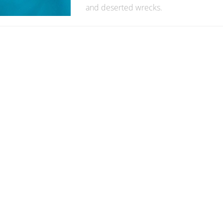
and deserted wrecks.