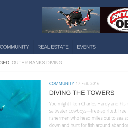
COMMUNITY
REAL ESTATE
EVENTS
GED:
OUTER BANKS DIVING
COMMUNITY
17 FEB, 2016
DIVING THE TOWERS
You might liken Charles Hardy and his 
saltwater cowboys—free-spirited, free 
fishermen who head miles out to sea so
down and hunt for fish around abando