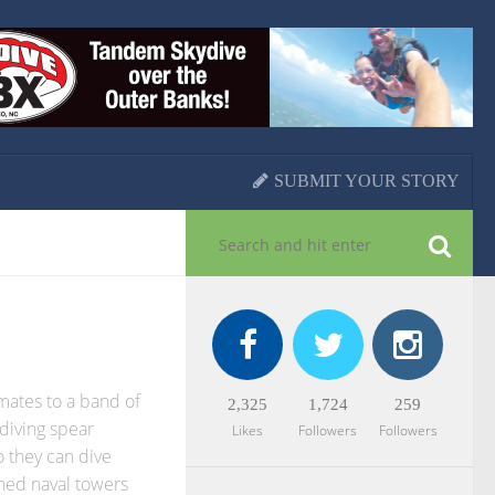
SUBMIT YOUR STORY
mates to a band of
2,325
1,724
259
diving spear
Likes
Followers
Followers
 they can dive
ned naval towers