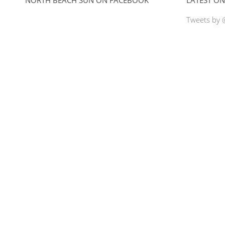
Tweets by