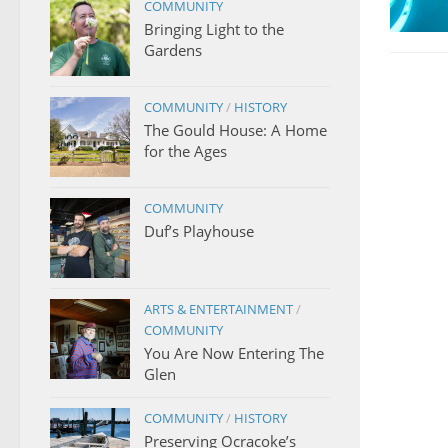
COMMUNITY
Bringing Light to the
Gardens
COMMUNITY
/
HISTORY
The Gould House: A Home
for the Ages
COMMUNITY
Duf’s Playhouse
ARTS & ENTERTAINMENT
/
COMMUNITY
You Are Now Entering The
Glen
COMMUNITY
/
HISTORY
Preserving Ocracoke’s