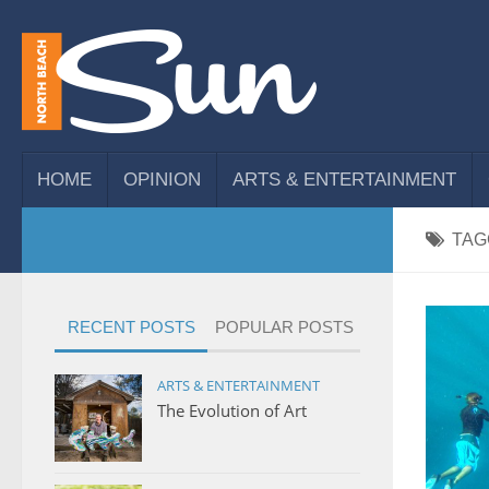
HOME
OPINION
ARTS & ENTERTAINMENT
TAG
RECENT POSTS
POPULAR POSTS
ARTS & ENTERTAINMENT
The Evolution of Art