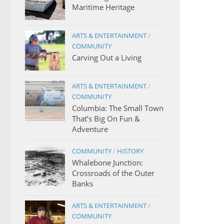
Maritime Heritage
ARTS & ENTERTAINMENT
/
COMMUNITY
Carving Out a Living
ARTS & ENTERTAINMENT
/
COMMUNITY
Columbia: The Small Town
That’s Big On Fun &
Adventure
COMMUNITY
/
HISTORY
Whalebone Junction:
Crossroads of the Outer
Banks
ARTS & ENTERTAINMENT
/
COMMUNITY