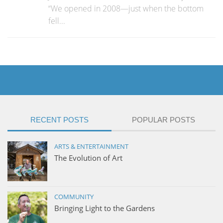
“We opened in 2008—just when the bottom
fell...
RECENT POSTS
POPULAR POSTS
ARTS & ENTERTAINMENT
The Evolution of Art
COMMUNITY
Bringing Light to the Gardens