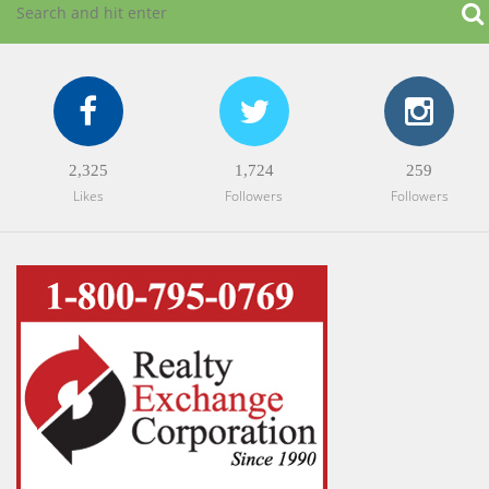
2,325
1,724
259
Likes
Followers
Followers