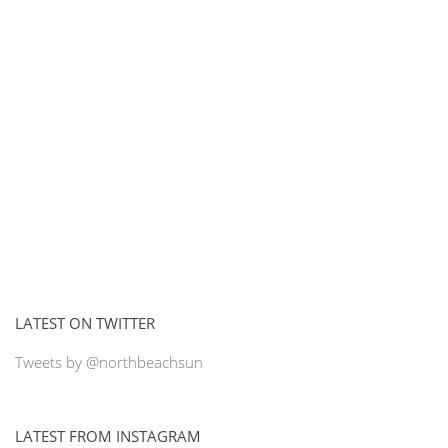
LATEST ON TWITTER
Tweets by @northbeachsun
LATEST FROM INSTAGRAM