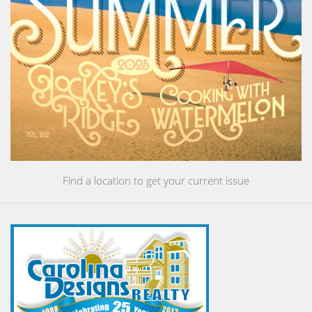
Find a location to get your current issue