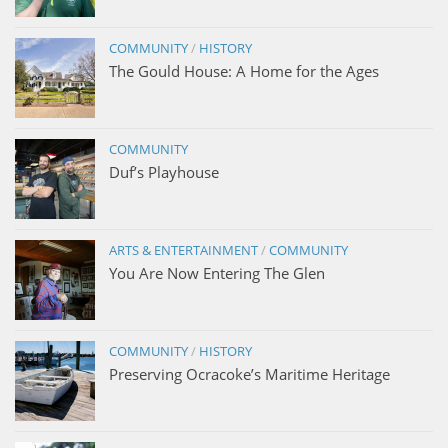
COMMUNITY
/
HISTORY
The Gould House: A Home for the Ages
COMMUNITY
Duf’s Playhouse
ARTS & ENTERTAINMENT
/
COMMUNITY
You Are Now Entering The Glen
COMMUNITY
/
HISTORY
Preserving Ocracoke’s Maritime Heritage