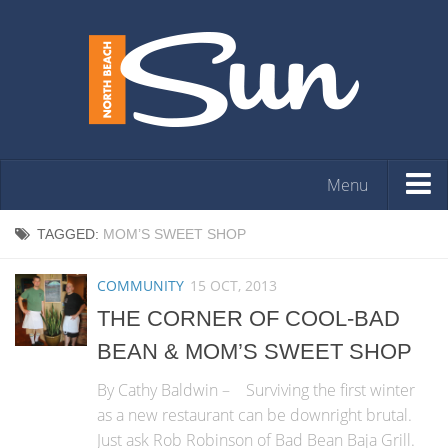
Menu
HOME
TAGGED:
MOM’S SWEET SHOP
OPINION
COMMUNITY
15 OCT, 2013
ARTS & ENTERTAINMENT
THE CORNER OF COOL-BAD
COMMUNITY
BEAN & MOM’S SWEET SHOP
REAL ESTATE
By Cathy Baldwin – Surviving the first winter
EVENTS
as a new restaurant can be downright brutal.
Just ask Rob Robinson of Bad Bean Baja Grill.