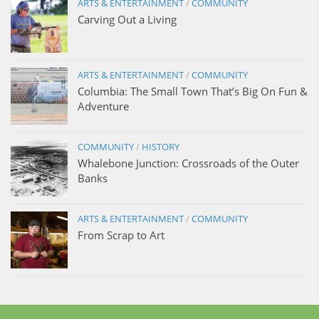
ARTS & ENTERTAINMENT
/
COMMUNITY
Carving Out a Living
ARTS & ENTERTAINMENT
/
COMMUNITY
Columbia: The Small Town That’s Big On Fun &
Adventure
COMMUNITY
/
HISTORY
Whalebone Junction: Crossroads of the Outer
Banks
ARTS & ENTERTAINMENT
/
COMMUNITY
From Scrap to Art