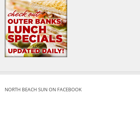
NORTH BEACH SUN ON FACEBOOK