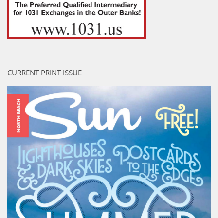
CURRENT PRINT ISSUE