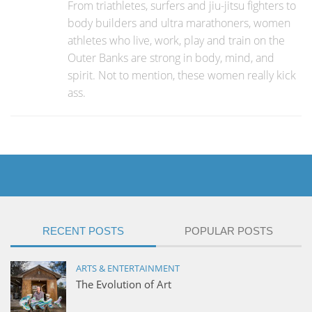
From triathletes, surfers and jiu-jitsu fighters to
body builders and ultra marathoners, women
athletes who live, work, play and train on the
Outer Banks are strong in body, mind, and
spirit. Not to mention, these women really kick
ass.
RECENT POSTS
POPULAR POSTS
ARTS & ENTERTAINMENT
The Evolution of Art