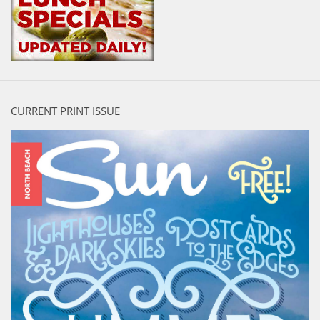
CURRENT PRINT ISSUE