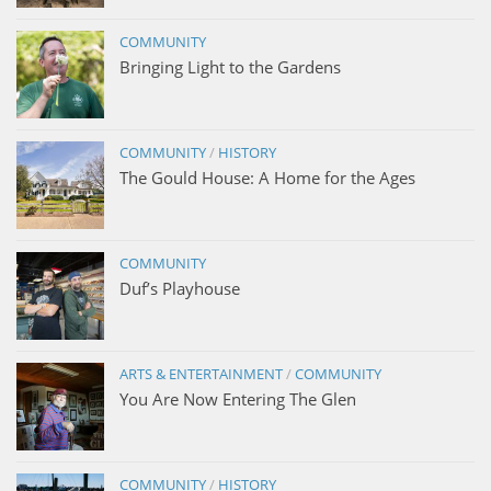
COMMUNITY
Bringing Light to the Gardens
COMMUNITY
/
HISTORY
The Gould House: A Home for the Ages
COMMUNITY
Duf’s Playhouse
ARTS & ENTERTAINMENT
/
COMMUNITY
You Are Now Entering The Glen
COMMUNITY
/
HISTORY