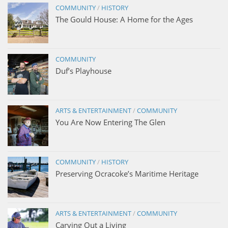
COMMUNITY
/
HISTORY
The Gould House: A Home for the Ages
COMMUNITY
Duf’s Playhouse
ARTS & ENTERTAINMENT
/
COMMUNITY
You Are Now Entering The Glen
COMMUNITY
/
HISTORY
Preserving Ocracoke’s Maritime Heritage
ARTS & ENTERTAINMENT
/
COMMUNITY
Carving Out a Living