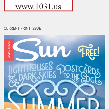
CURRENT PRINT ISSUE