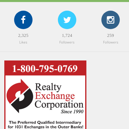
2,325
1,724
259
Likes
Followers
Followers