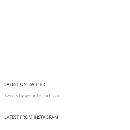
LATEST ON TWITTER
Tweets by @northbeachsun
LATEST FROM INSTAGRAM