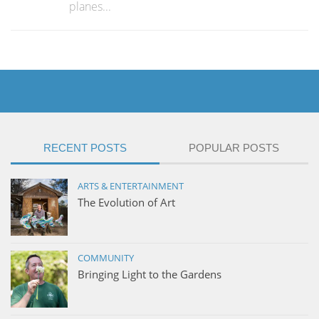
planes...
RECENT POSTS
POPULAR POSTS
ARTS & ENTERTAINMENT
The Evolution of Art
COMMUNITY
Bringing Light to the Gardens