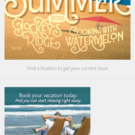
Find a location to get your current issue