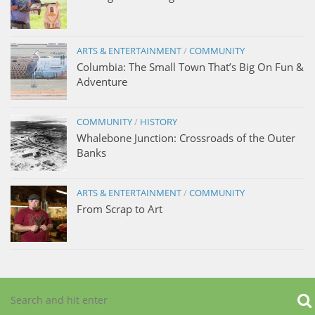
ARTS & ENTERTAINMENT
/
COMMUNITY
Columbia: The Small Town That’s Big On Fun &
Adventure
COMMUNITY
/
HISTORY
Whalebone Junction: Crossroads of the Outer
Banks
ARTS & ENTERTAINMENT
/
COMMUNITY
From Scrap to Art