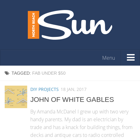
Menu
HOME
TAGGED:
FAB UNDER $50
OPINION
DIY PROJECTS
18 JAN, 2017
ARTS & ENTERTAINMENT
JOHN OF WHITE GABLES
COMMUNITY
By Amanda McDanel I grew up with two very
REAL ESTATE
handy parents. My dad is an electrician by
trade and has a knack for building things, from
EVENTS
decks and antique cars to radio controlled