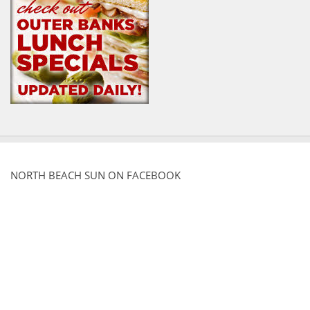
NORTH BEACH SUN ON FACEBOOK