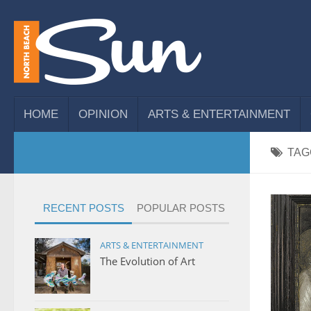
HOME
OPINION
ARTS & ENTERTAINMENT
TAG
RECENT POSTS
POPULAR POSTS
ARTS & ENTERTAINMENT
The Evolution of Art