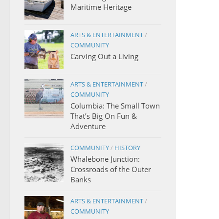
Maritime Heritage
ARTS & ENTERTAINMENT
/
COMMUNITY
Carving Out a Living
ARTS & ENTERTAINMENT
/
COMMUNITY
Columbia: The Small Town
That’s Big On Fun &
Adventure
COMMUNITY
/
HISTORY
Whalebone Junction:
Crossroads of the Outer
Banks
ARTS & ENTERTAINMENT
/
COMMUNITY