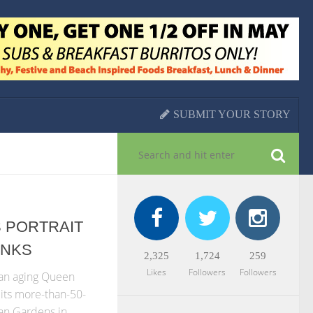
SUBMIT YOUR STORY
 PORTRAIT
ANKS
2,325
1,724
259
Likes
Followers
Followers
 an aging Queen
 its more-than-50-
han Gardens in