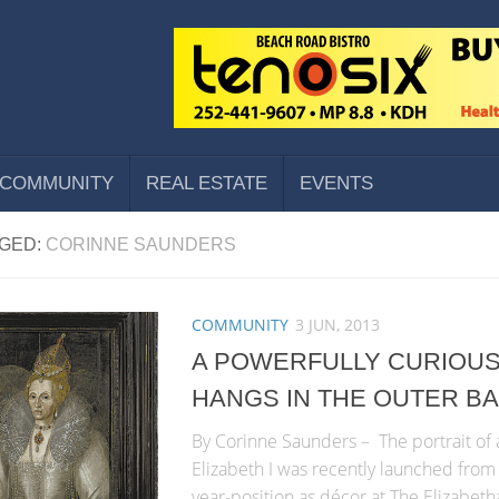
COMMUNITY
REAL ESTATE
EVENTS
GED:
CORINNE SAUNDERS
COMMUNITY
3 JUN, 2013
A POWERFULLY CURIOUS
HANGS IN THE OUTER B
By Corinne Saunders – The portrait of
Elizabeth I was recently launched from
year-position as décor at The Elizabet