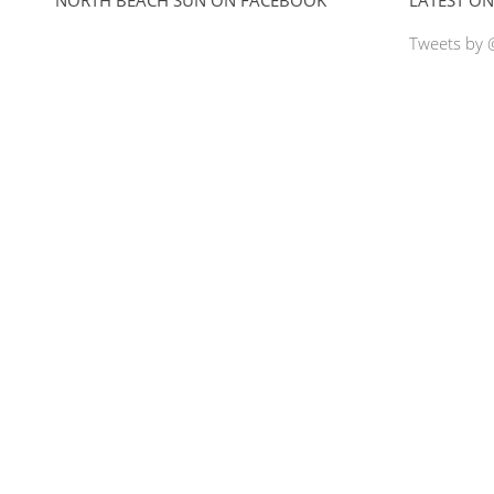
Tweets by