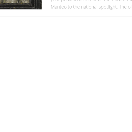
Manteo to the national spotlight. The oil