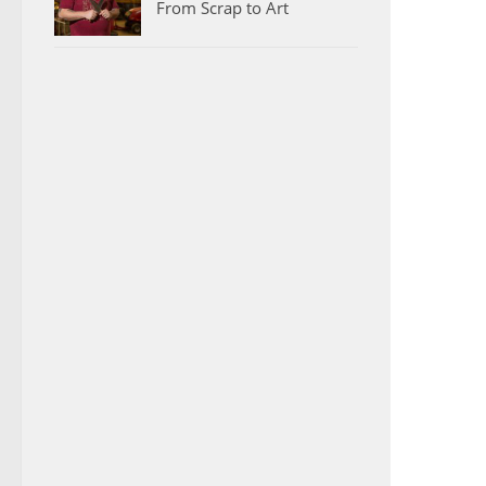
From Scrap to Art