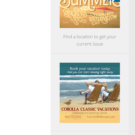
Find a location to get your
current issue