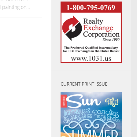
 painting on...
CURRENT PRINT ISSUE