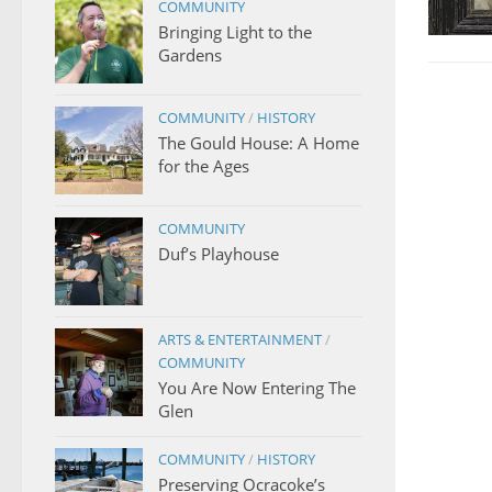
COMMUNITY
Bringing Light to the
Gardens
COMMUNITY
/
HISTORY
The Gould House: A Home
for the Ages
COMMUNITY
Duf’s Playhouse
ARTS & ENTERTAINMENT
/
COMMUNITY
You Are Now Entering The
Glen
COMMUNITY
/
HISTORY
Preserving Ocracoke’s