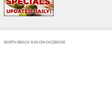
NORTH BEACH SUN ON FACEBOOK