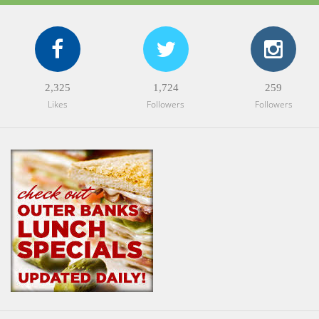
2,325
1,724
259
Likes
Followers
Followers