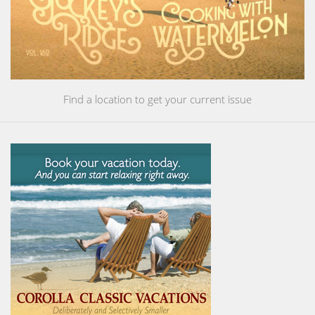
Find a location to get your current issue