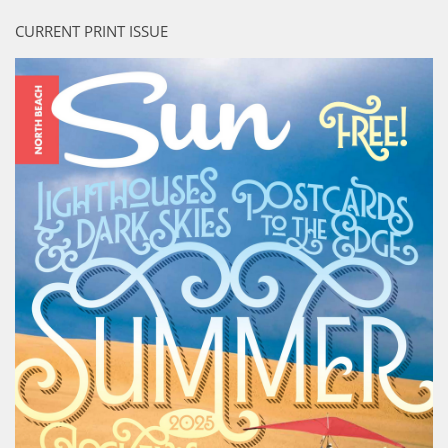
CURRENT PRINT ISSUE