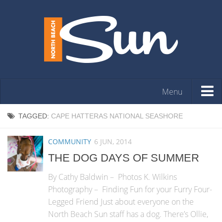
Menu
HOME
TAGGED:
CAPE HATTERAS NATIONAL SEASHORE
OPINION
COMMUNITY
6 JUN, 2014
ARTS & ENTERTAINMENT
THE DOG DAYS OF SUMMER
COMMUNITY
By Cathy Baldwin – Photos K. Wilkins
REAL ESTATE
Photography – Finding Fun for your Furry Four-
Legged Friend Just about everyone on the
EVENTS
North Beach Sun staff has a dog. There’s Ollie,