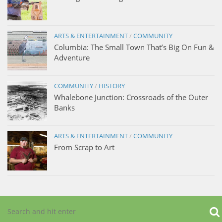
ARTS & ENTERTAINMENT
/
COMMUNITY
Columbia: The Small Town That’s Big On Fun &
Adventure
COMMUNITY
/
HISTORY
Whalebone Junction: Crossroads of the Outer
Banks
ARTS & ENTERTAINMENT
/
COMMUNITY
From Scrap to Art