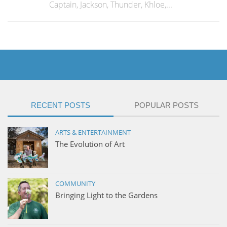
Captain, Jackson, Thunder, Khloe,...
RECENT POSTS
POPULAR POSTS
ARTS & ENTERTAINMENT
The Evolution of Art
COMMUNITY
Bringing Light to the Gardens