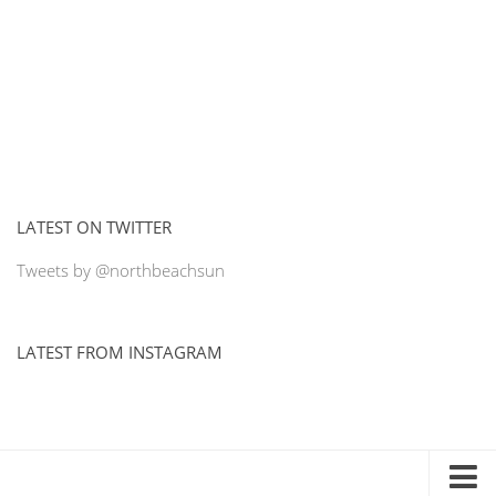
LATEST ON TWITTER
Tweets by @northbeachsun
LATEST FROM INSTAGRAM