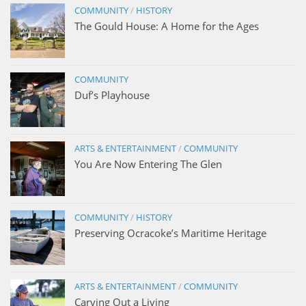
COMMUNITY
/
HISTORY
The Gould House: A Home for the Ages
COMMUNITY
Duf’s Playhouse
ARTS & ENTERTAINMENT
/
COMMUNITY
You Are Now Entering The Glen
COMMUNITY
/
HISTORY
Preserving Ocracoke’s Maritime Heritage
ARTS & ENTERTAINMENT
/
COMMUNITY
Carving Out a Living