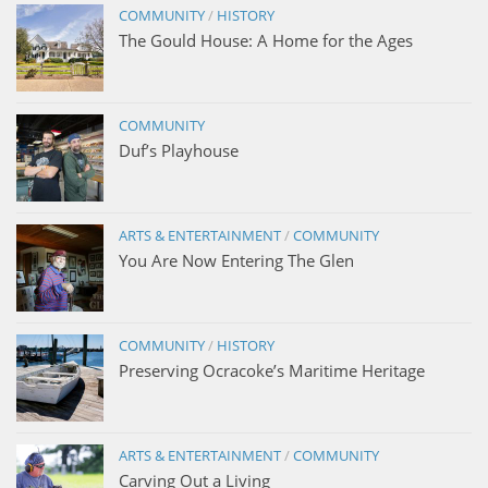
COMMUNITY
/
HISTORY
The Gould House: A Home for the Ages
COMMUNITY
Duf’s Playhouse
ARTS & ENTERTAINMENT
/
COMMUNITY
You Are Now Entering The Glen
COMMUNITY
/
HISTORY
Preserving Ocracoke’s Maritime Heritage
ARTS & ENTERTAINMENT
/
COMMUNITY
Carving Out a Living