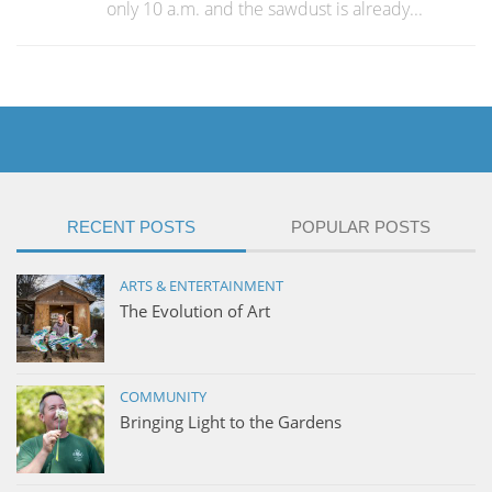
only 10 a.m. and the sawdust is already...
RECENT POSTS
POPULAR POSTS
ARTS & ENTERTAINMENT
The Evolution of Art
COMMUNITY
Bringing Light to the Gardens