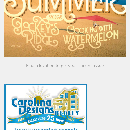
Find a location to get your current issue