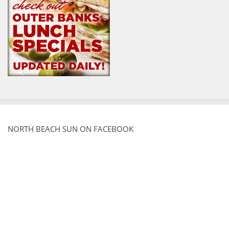
NORTH BEACH SUN ON FACEBOOK