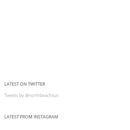
LATEST ON TWITTER
Tweets by @northbeachsun
LATEST FROM INSTAGRAM