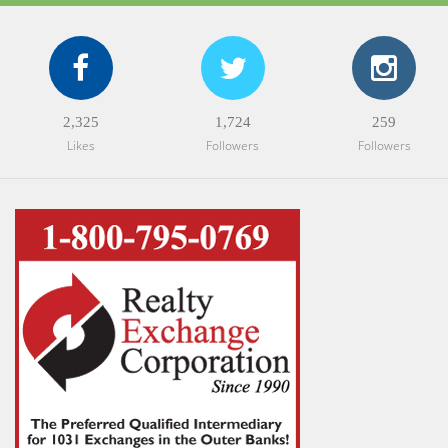
2,325
1,724
259
Likes
Followers
Followers