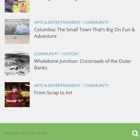
ARTS & ENTERTAINMENT
/
COMMUNITY
Columbia: The Small Town That’s Big On Fun &
Adventure
COMMUNITY
/
HISTORY
Whalebone Junction: Crossroads of the Outer
Banks
ARTS & ENTERTAINMENT
/
COMMUNITY
From Scrap to Art