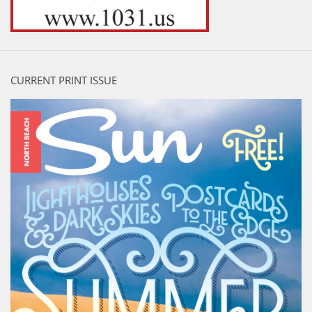
CURRENT PRINT ISSUE