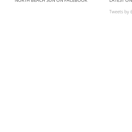
Tweets by