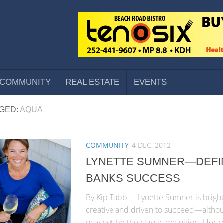
COMMUNITY
REAL ESTATE
EVENTS
GED:
AQUA
COMMUNITY
4 DEC, 2012
LYNETTE SUMNER—DEFI
BANKS SUCCESS
By Kip Tabb – Lynette Sumner is bright
creative and driven to succeed—althou
may not be the classic definition. Her 