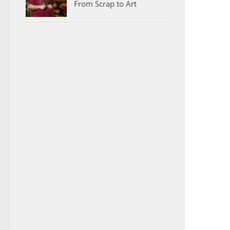
From Scrap to Art