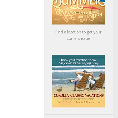
Find a location to get your
current issue