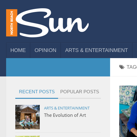
HOME
OPINION
ARTS & ENTERTAINMENT
TAG
RECENT POSTS
POPULAR POSTS
ARTS & ENTERTAINMENT
The Evolution of Art