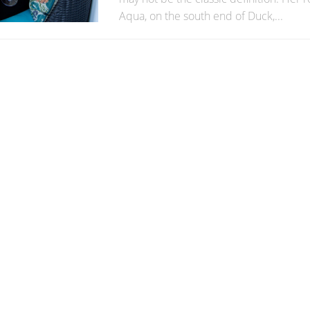
Aqua, on the south end of Duck,...