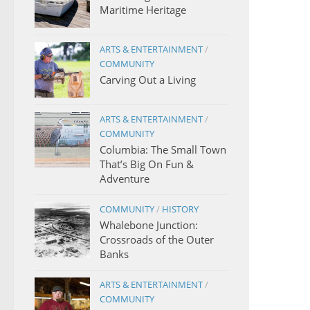
Maritime Heritage
ARTS & ENTERTAINMENT
/
COMMUNITY
Carving Out a Living
ARTS & ENTERTAINMENT
/
COMMUNITY
Columbia: The Small Town
That’s Big On Fun &
Adventure
COMMUNITY
/
HISTORY
Whalebone Junction:
Crossroads of the Outer
Banks
ARTS & ENTERTAINMENT
/
COMMUNITY