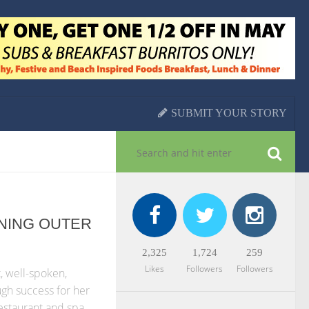
SUBMIT YOUR STORY
NING OUTER
2,325
1,724
259
Likes
Followers
Followers
, well-spoken,
gh success for her
restaurant and spa,