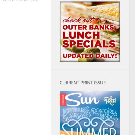
CURRENT PRINT ISSUE