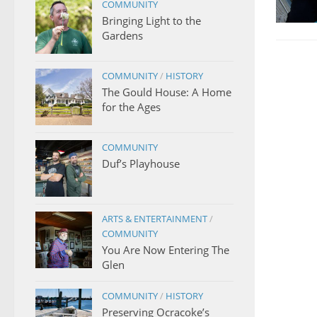
COMMUNITY
Bringing Light to the
Gardens
COMMUNITY
/
HISTORY
The Gould House: A Home
for the Ages
COMMUNITY
Duf’s Playhouse
ARTS & ENTERTAINMENT
/
COMMUNITY
You Are Now Entering The
Glen
COMMUNITY
/
HISTORY
Preserving Ocracoke’s