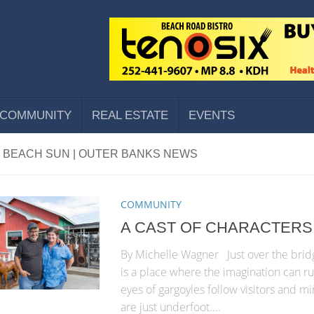
COMMUNITY
REAL ESTATE
EVENTS
 BEACH SUN | OUTER BANKS NEWS
COMMUNITY
A CAST OF CHARACTERS
By Michelle Wagner Just over the bridg
is a place where the imagination can ru
eyes of gargoyles follow visitors and mi
are just underfoot....