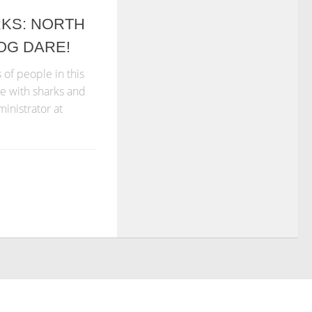
RKS: NORTH
OG DARE!
of people in this
ve with sharks and
ministrator at