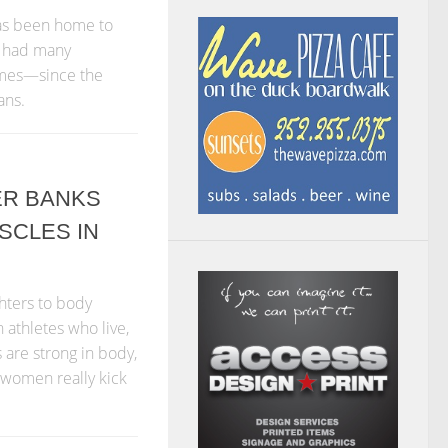
has been home to
as had many
ames—since the
ans.
ER BANKS
SCLES IN
ghters to body
athletes who live,
 are strong in body,
 women really kick