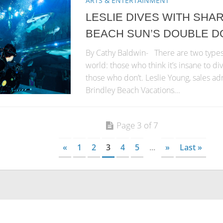
ARTS & ENTERTAINMENT
LESLIE DIVES WITH SHA
BEACH SUN’S DOUBLE D
By Cathy Baldwin- There are two types 
world: those who think it’s insane to di
those who don’t. Leslie Young, sales ad
Brindley Beach Vacations...
Page 3 of 7
«
1
2
3
4
5
...
»
Last »