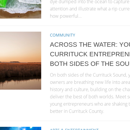
dye dumped into the ocean to capture 
attention and illustrate what a rip curre
how powerful...
COMMUNITY
ACROSS THE WATER: Y
CURRITUCK ENTREPREN
BOTH SIDES OF THE SO
On both sides of the Currituck Sound,
owners are breathing new life into area
history and culture, building on the cha
deliver the best of both worlds. Meet
young entrepreneurs who are shaking t
better in Currituck County.