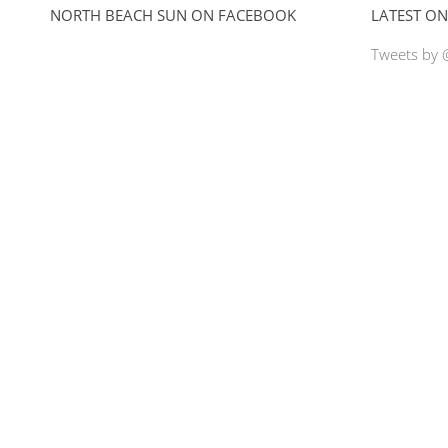
NORTH BEACH SUN ON FACEBOOK
LATEST ON
Tweets by