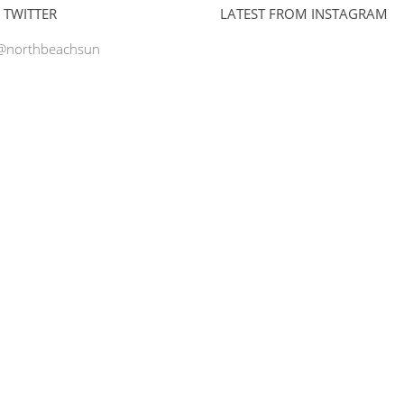
 TWITTER
LATEST FROM INSTAGRAM
 @northbeachsun