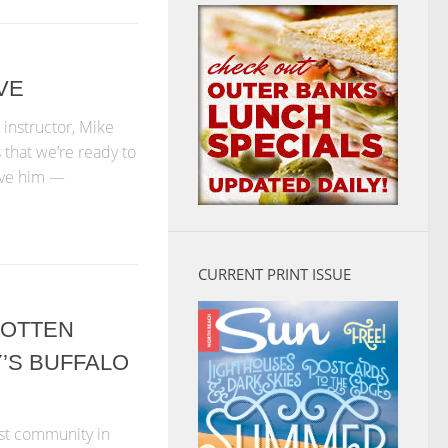
VE
 instructor, Mike
ls that we’re ready to
bove him —
CURRENT PRINT ISSUE
GOTTEN
’S BUFFALO
est community in