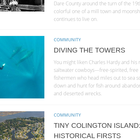
Dare County around the turn of the 19th
colorful one of a mill town and moonsh
continues to live on.
COMMUNITY
DIVING THE TOWERS
You might liken Charles Hardy and his 
saltwater cowboys—free-spirited, free 
fishermen who head miles out to sea so
down and hunt for fish around abando
and deserted wrecks.
COMMUNITY
TINY COLINGTON ISLAND:
HISTORICAL FIRSTS