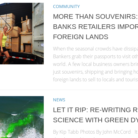
COMMUNITY
MORE THAN SOUVENIRS:
BANKS RETAILERS IMPO
FOREIGN LANDS
When the seasonal crowds have dissip
Bankers grab their passports to visit ot
world. A few local business owners br
just souvenirs, shipping and bringing
foreign lands to sell to locals and touris
NEWS
LET IT RIP: RE-WRITING
SCIENCE WITH GREEN D
By Kip Tabb Photos By John McCord It 