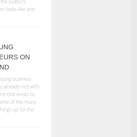
the public’s
nt looks like and
OUNG
EURS ON
UND
 young business
s already rich with
rm that exists to
 some of the many
hings up for the