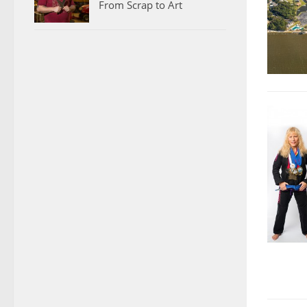
From Scrap to Art