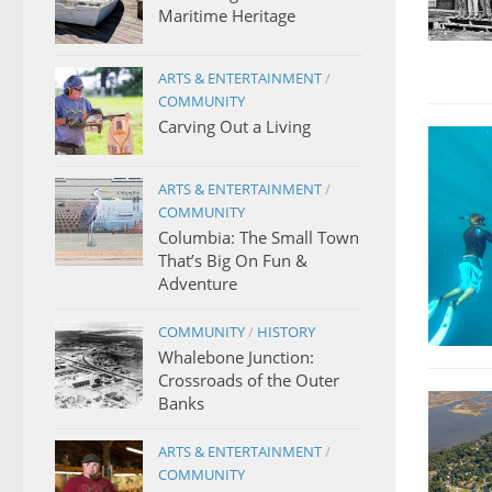
Maritime Heritage
ARTS & ENTERTAINMENT
/
COMMUNITY
Carving Out a Living
ARTS & ENTERTAINMENT
/
COMMUNITY
Columbia: The Small Town
That’s Big On Fun &
Adventure
COMMUNITY
/
HISTORY
Whalebone Junction:
Crossroads of the Outer
Banks
ARTS & ENTERTAINMENT
/
COMMUNITY