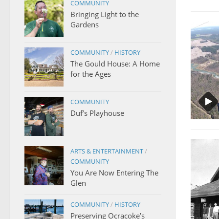
COMMUNITY
Bringing Light to the
Gardens
COMMUNITY
/
HISTORY
The Gould House: A Home
for the Ages
COMMUNITY
Duf’s Playhouse
ARTS & ENTERTAINMENT
/
COMMUNITY
You Are Now Entering The
Glen
COMMUNITY
/
HISTORY
Preserving Ocracoke’s