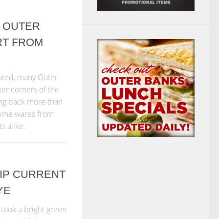
 OUTER
RT FROM
ated, many Outer
her corners of the
ing back more than
 home wares from
ts alike.
 RIP CURRENT
YE
took a bright green