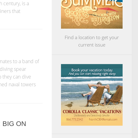
 century, is a
iners that
Find a location to get your
current issue
mates to a band of
diving spear
 they can dive
ned naval towers
 BIG ON