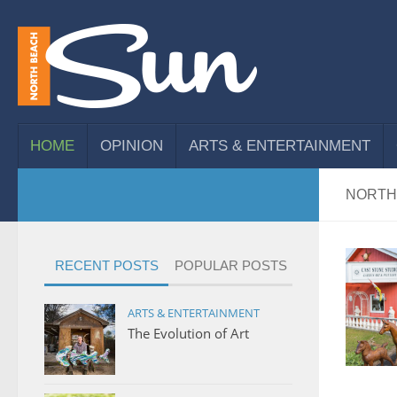
HOME
OPINION
ARTS & ENTERTAINMENT
NORTH
RECENT POSTS
POPULAR POSTS
ARTS & ENTERTAINMENT
The Evolution of Art