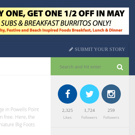
SUBMIT YOUR STORY
e in Powells Point
2,325
1,724
259
n free. Here, the
Likes
Followers
Followers
niature Big Foots