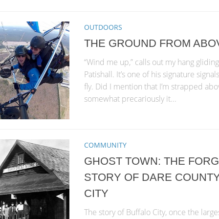
OUTDOORS
THE GROUND FROM ABO
“Wind me up,” calls out my hang gliding
Patishall. It’s one of his signature signa
fly. Did I mention that I’m strapped a
somewhat precariously it...
COMMUNITY
GHOST TOWN: THE FOR
STORY OF DARE COUNTY
CITY
The story of Buffalo City, once the larg