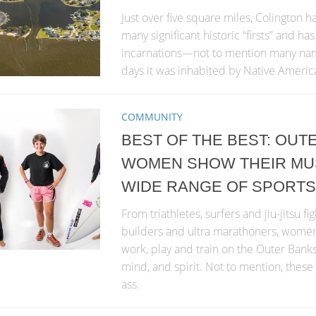
Just over five square miles, Colington 
many significant historic “firsts” and h
incarnations—not to mention many n
days it was inhabited by Native Americ
COMMUNITY
BEST OF THE BEST: OUT
WOMEN SHOW THEIR MU
WIDE RANGE OF SPORTS
From triathletes, surfers and jiu-jitsu fi
builders and ultra marathoners, women 
work, play and train on the Outer Banks
mind, and spirit. Not to mention, these
ass.